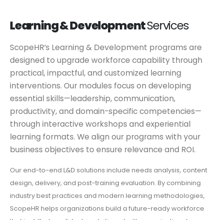
Learning & Development
Services
ScopeHR’s Learning & Development programs are
designed to upgrade workforce capability through
practical, impactful, and customized learning
interventions. Our modules focus on developing
essential skills—leadership, communication,
productivity, and domain-specific competencies—
through interactive workshops and experiential
learning formats. We align our programs with your
business objectives to ensure relevance and ROI.
Our end-to-end L&D solutions include needs analysis, content
design, delivery, and post-training evaluation. By combining
industry best practices and modern learning methodologies,
ScopeHR helps organizations build a future-ready workforce