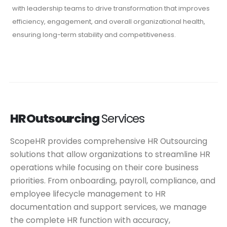
with leadership teams to drive transformation that improves
efficiency, engagement, and overall organizational health,
ensuring long-term stability and competitiveness.
HR Outsourcing
Services
ScopeHR provides comprehensive HR Outsourcing
solutions that allow organizations to streamline HR
operations while focusing on their core business
priorities. From onboarding, payroll, compliance, and
employee lifecycle management to HR
documentation and support services, we manage
the complete HR function with accuracy,