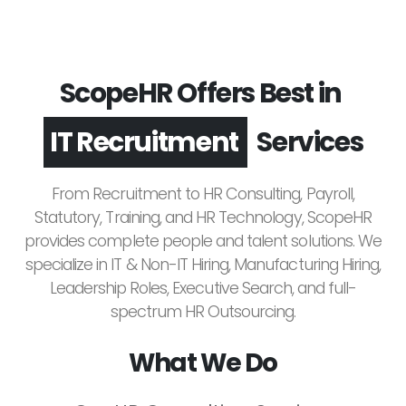
ScopeHR Offers Best in
Leadership Hiring
Services
IT Recruitment
From Recruitment to HR Consulting, Payroll,
Statutory, Training, and HR Technology, ScopeHR
provides complete people and talent solutions. We
specialize in IT & Non-IT Hiring, Manufacturing Hiring,
Leadership Roles, Executive Search, and full-
spectrum HR Outsourcing.
What We Do