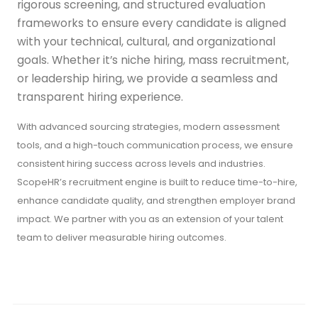
rigorous screening, and structured evaluation
frameworks to ensure every candidate is aligned
with your technical, cultural, and organizational
goals. Whether it’s niche hiring, mass recruitment,
or leadership hiring, we provide a seamless and
transparent hiring experience.
With advanced sourcing strategies, modern assessment
tools, and a high-touch communication process, we ensure
consistent hiring success across levels and industries.
ScopeHR’s recruitment engine is built to reduce time-to-hire,
enhance candidate quality, and strengthen employer brand
impact. We partner with you as an extension of your talent
team to deliver measurable hiring outcomes.