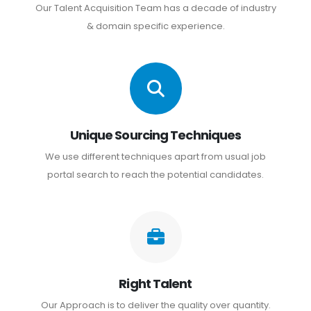
Our Talent Acquisition Team has a decade of industry
& domain specific experience.
Unique Sourcing Techniques
We use different techniques apart from usual job
portal search to reach the potential candidates.
Right Talent
Our Approach is to deliver the quality over quantity.