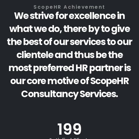
ScopeHR Achievement
We strive for excellence in
what we do, there by to give
the best of our services to our
clientele and thus be the
most preferred HR partner is
our core motive of ScopeHR
Consultancy Services.
200
+