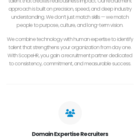
talent that creates real business impact. Our recruitment
approach is built on precision, speed, and deep industry
understanding. We don’t just match skills — we match
people to purpose, culture, and long-term vision.
We combine technology with human expertise to identify
talent that strengthens your organization from day one.
With ScopeHR, you gain a recruitment partner dedicated
to consistency, commitment, and measurable success.
Domain Expertise Recruiters