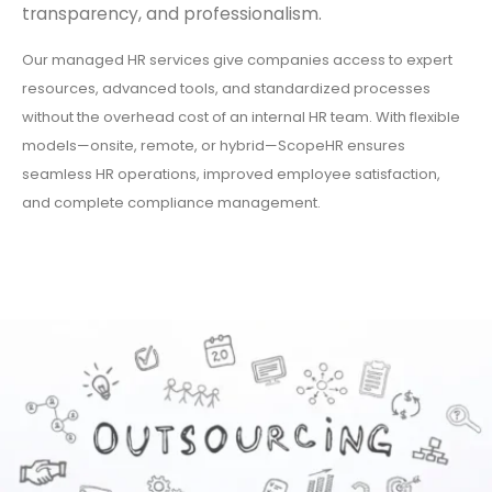
transparency, and professionalism.
Our managed HR services give companies access to expert
resources, advanced tools, and standardized processes
without the overhead cost of an internal HR team. With flexible
models—onsite, remote, or hybrid—ScopeHR ensures
seamless HR operations, improved employee satisfaction,
and complete compliance management.