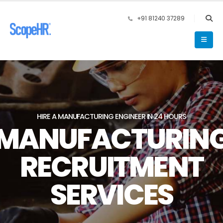
+91 81240 37289
HIRE A MANUFACTURING ENGINEER IN 24 HOURS
MANUFACTURIN
RECRUITMENT
SERVICES