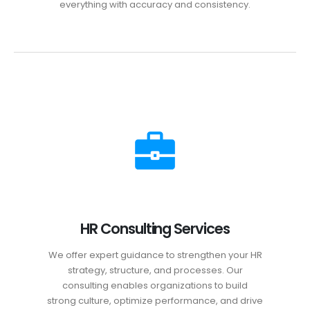
everything with accuracy and consistency.
HR Consulting Services
We offer expert guidance to strengthen your HR
strategy, structure, and processes. Our
consulting enables organizations to build
strong culture, optimize performance, and drive