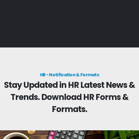
HR - Notification & Formats
Stay Updated in HR Latest News &
Trends. Download HR Forms &
Formats.