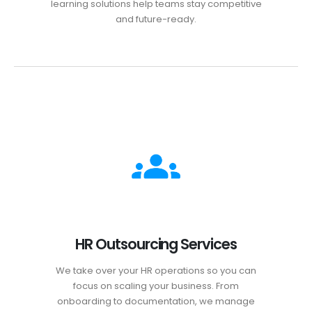
learning solutions help teams stay competitive
and future-ready.
HR Outsourcing Services
We take over your HR operations so you can
focus on scaling your business. From
onboarding to documentation, we manage