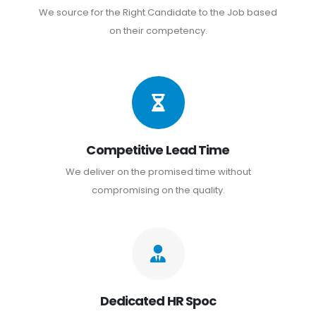
We source for the Right Candidate to the Job based
on their competency.
Competitive Lead Time
We deliver on the promised time without
compromising on the quality.
Dedicated HR Spoc