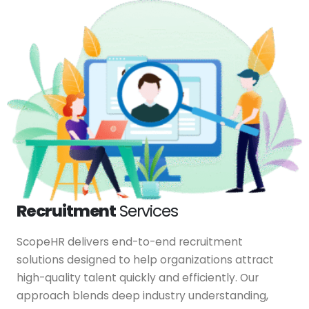
Recruitment
Services
ScopeHR delivers end-to-end recruitment
solutions designed to help organizations attract
high-quality talent quickly and efficiently. Our
approach blends deep industry understanding,