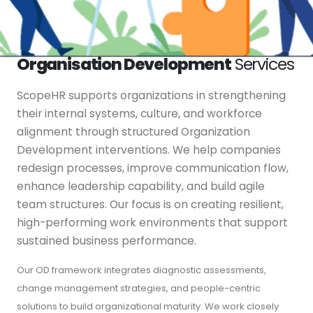
Organisation Development
Services
ScopeHR supports organizations in strengthening
their internal systems, culture, and workforce
alignment through structured Organization
Development interventions. We help companies
redesign processes, improve communication flow,
enhance leadership capability, and build agile
team structures. Our focus is on creating resilient,
high-performing work environments that support
sustained business performance.
Our OD framework integrates diagnostic assessments,
change management strategies, and people-centric
solutions to build organizational maturity. We work closely