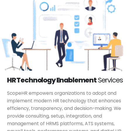
HR Technology Enablement
Services
ScopeHR empowers organizations to adopt and
implement modern HR technology that enhances
efficiency, transparency, and decision-making. We
provide consulting, setup, integration, and
management of HRMS platforms, ATS systems,