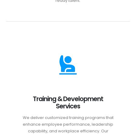
ready talent.
Training & Development
Services
We deliver customized training programs that
enhance employee performance, leadership
capability, and workplace efficiency. Our