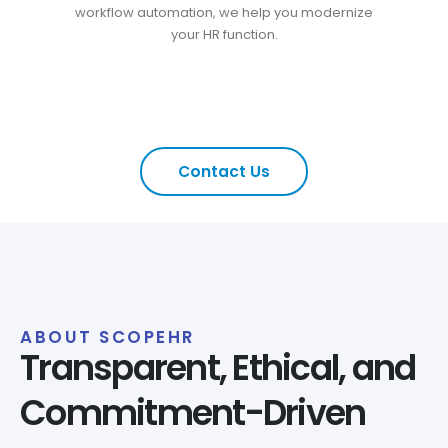
workflow automation, we help you modernize
your HR function.
Contact Us
ABOUT SCOPEHR
Transparent, Ethical, and
Commitment-Driven