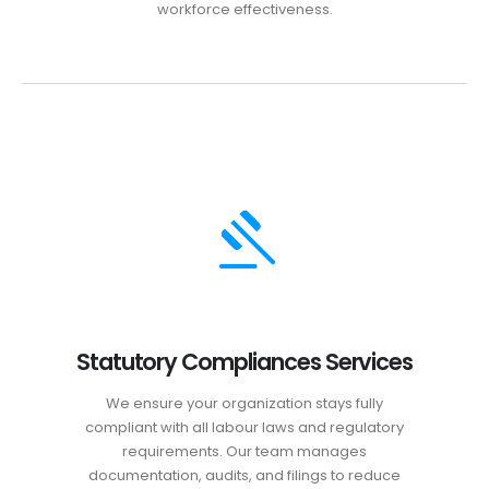
workforce effectiveness.
Statutory Compliances Services
We ensure your organization stays fully
compliant with all labour laws and regulatory
requirements. Our team manages
documentation, audits, and filings to reduce