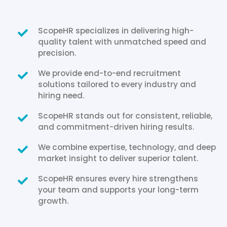
ScopeHR specializes in delivering high-
quality talent with unmatched speed and
precision.
We provide end-to-end recruitment
solutions tailored to every industry and
hiring need.
ScopeHR stands out for consistent, reliable,
and commitment-driven hiring results.
We combine expertise, technology, and deep
market insight to deliver superior talent.
ScopeHR ensures every hire strengthens
your team and supports your long-term
growth.