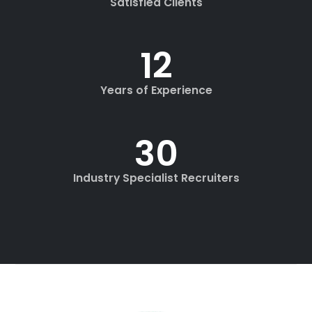
Satisfied Clients
12
+
Years of Experience
30
+
Industry Specialist Recruiters