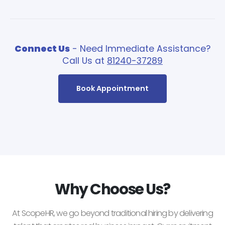
Connect Us
- Need Immediate Assistance?
Call Us at
81240-37289
Book Appointment
Why Choose Us?
At ScopeHR, we go beyond traditional hiring by delivering