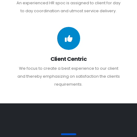
An experienced HR spoc is assigned to client for day
to day coordination and utmost service delivery.
Client Centric
We focus to create a best experience to our client
and thereby emphasizing on satisfaction the clients
requirements.