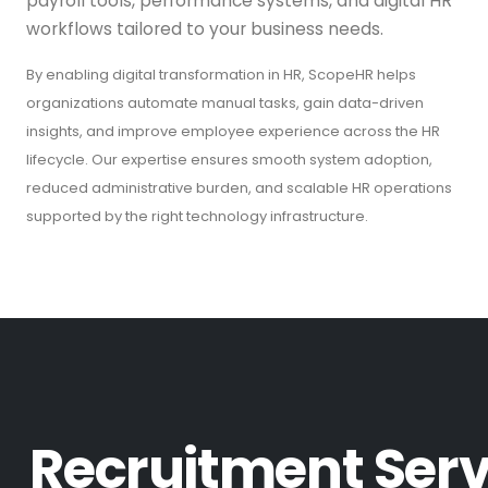
payroll tools, performance systems, and digital HR
workflows tailored to your business needs.
By enabling digital transformation in HR, ScopeHR helps
organizations automate manual tasks, gain data-driven
insights, and improve employee experience across the HR
lifecycle. Our expertise ensures smooth system adoption,
reduced administrative burden, and scalable HR operations
supported by the right technology infrastructure.
R
e
c
r
u
i
t
m
e
n
t
S
e
r