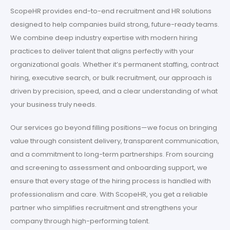
ScopeHR provides end-to-end recruitment and HR solutions
designed to help companies build strong, future-ready teams.
We combine deep industry expertise with modern hiring
practices to deliver talent that aligns perfectly with your
organizational goals. Whether it’s permanent staffing, contract
hiring, executive search, or bulk recruitment, our approach is
driven by precision, speed, and a clear understanding of what
your business truly needs.
Our services go beyond filling positions—we focus on bringing
value through consistent delivery, transparent communication,
and a commitment to long-term partnerships. From sourcing
and screening to assessment and onboarding support, we
ensure that every stage of the hiring process is handled with
professionalism and care. With ScopeHR, you get a reliable
partner who simplifies recruitment and strengthens your
company through high-performing talent.