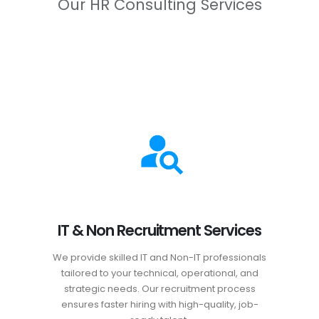
Our HR Consulting Services
IT & Non Recruitment Services
We provide skilled IT and Non-IT professionals
tailored to your technical, operational, and
strategic needs. Our recruitment process
ensures faster hiring with high-quality, job-