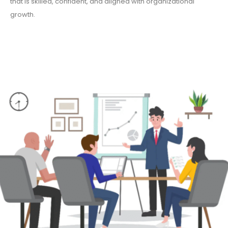
that is skilled, confident, and aligned with organizational
growth.