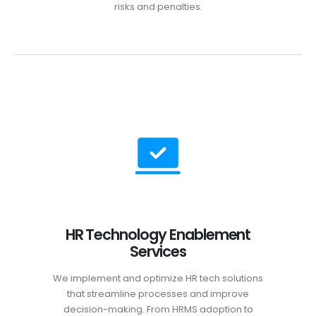
risks and penalties.
HR Technology Enablement
Services
We implement and optimize HR tech solutions
that streamline processes and improve
decision-making. From HRMS adoption to