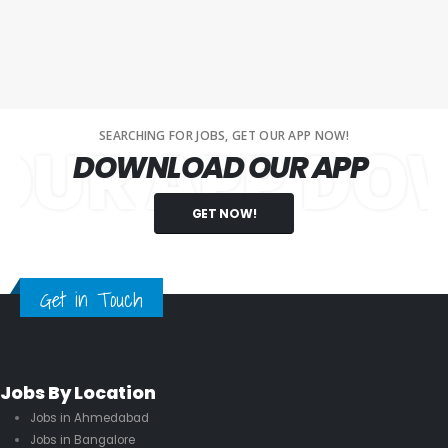
SEARCHING FOR JOBS, GET OUR APP NOW!
 APP DOWNL
DOWNLOAD OUR APP
GET NOW!
Get in Touch
Jobs By Location
Jobs in Ahmedabad
Jobs in Bangalore