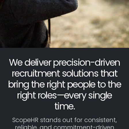
We deliver precision-driven
recruitment solutions that
bring the right people to the
right roles—every single
time.
ScopeHR stands out for consistent,
reliable, and commitment-driven