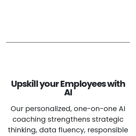
Upskill your Employees with
AI
Our personalized, one-on-one AI
coaching strengthens strategic
thinking, data fluency, responsible