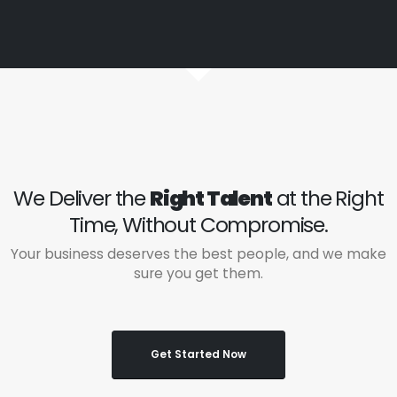
We Deliver the
Right Talent
at the Right
Time, Without Compromise.
Your business deserves the best people, and we make
sure you get them.
Get Started Now