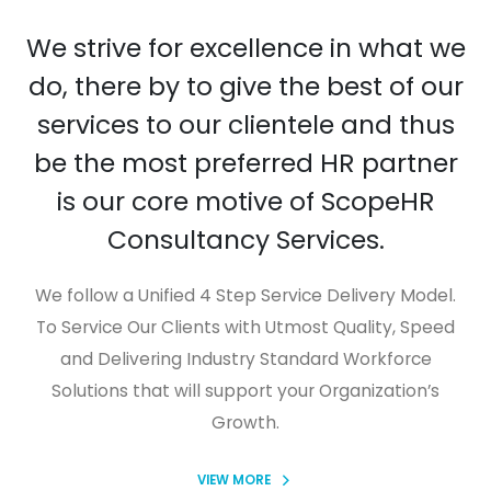
We strive for excellence in what we
do, there by to give the best of our
services to our clientele and thus
be the most preferred HR partner
is our core motive of ScopeHR
Consultancy Services.
We follow a Unified 4 Step Service Delivery Model.
To Service Our Clients with Utmost Quality, Speed
and Delivering Industry Standard Workforce
Solutions that will support your Organization’s
Growth.
VIEW MORE