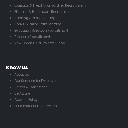
Logistics & Freight Forwarding Recruitment
Pharma & Healthcare Recruitment
Banking & NBFC Staffing
Hotels & Restaurant Staffing
Education & Edtech Recruitment
Telecom Recruitment
New Green Field Projects Hiring
Know Us
About Us
Our Services for Employers
Terms & Conditions
Be Aware
Cookies Policy
Data Protection Statement