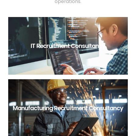
operations.
IT Recruitment Consultancy
IT RECRUITMENT CONSULTANCY
Manufacturing Recruitment Consultancy