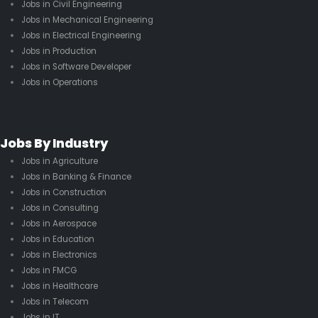
Jobs in Civil Engineering
Jobs in Mechanical Engineering
Jobs in Electrical Engineering
Jobs in Production
Jobs in Software Developer
Jobs in Operations
Jobs By Industry
Jobs in Agriculture
Jobs in Banking & Finance
Jobs in Construction
Jobs in Consulting
Jobs in Aerospace
Jobs in Education
Jobs in Electronics
Jobs in FMCG
Jobs in Healthcare
Jobs in Telecom
Jobs in IT