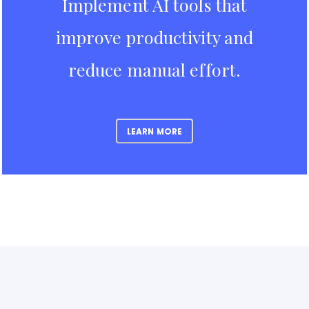
Implement AI tools that
improve productivity and
reduce manual effort.
LEARN MORE