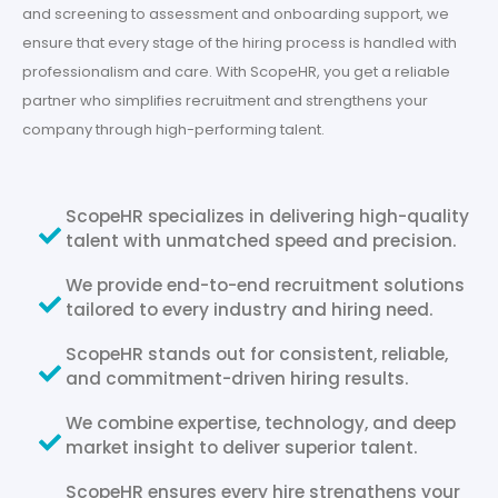
and screening to assessment and onboarding support, we
ensure that every stage of the hiring process is handled with
professionalism and care. With ScopeHR, you get a reliable
partner who simplifies recruitment and strengthens your
company through high-performing talent.
ScopeHR specializes in delivering high-quality
talent with unmatched speed and precision.
We provide end-to-end recruitment solutions
tailored to every industry and hiring need.
ScopeHR stands out for consistent, reliable,
and commitment-driven hiring results.
We combine expertise, technology, and deep
market insight to deliver superior talent.
ScopeHR ensures every hire strengthens your