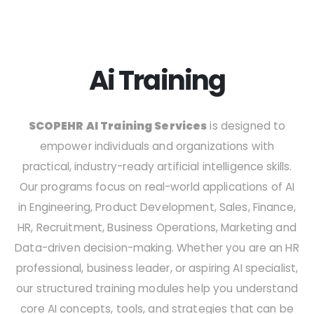
Ai Training
SCOPEHR AI Training Services
is designed to
empower individuals and organizations with
practical, industry-ready artificial intelligence skills.
Our programs focus on real-world applications of AI
in Engineering, Product Development, Sales, Finance,
HR, Recruitment, Business Operations, Marketing and
Data-driven decision-making. Whether you are an HR
professional, business leader, or aspiring AI specialist,
our structured training modules help you understand
core AI concepts, tools, and strategies that can be