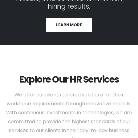
hiring results.
LEARN MORE
Explore Our HR Services
We offer our clients tailored solutions for their
workforce requirements through innovative models.
With continuous investments in technologies, we are
committed to provide the highest standards of our
services to our clients in their day-to-day business