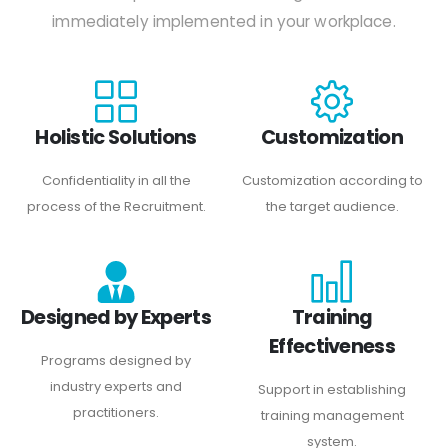
immediately implemented in your workplace.
Holistic Solutions
Customization
Confidentiality in all the
Customization according to
process of the Recruitment.
the target audience.
Designed by Experts
Training
Effectiveness
Programs designed by
industry experts and
Support in establishing
practitioners.
training management
system.