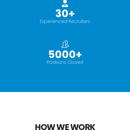
30
+
Experienced Recruiters
5000
+
Positions Closed
HOW WE WORK