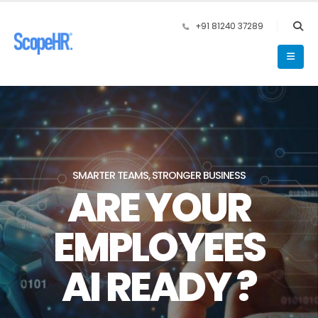
+91 81240 37289
SMARTER TEAMS, STRONGER BUSINESS
ARE YOUR
EMPLOYEES
AI READY ?