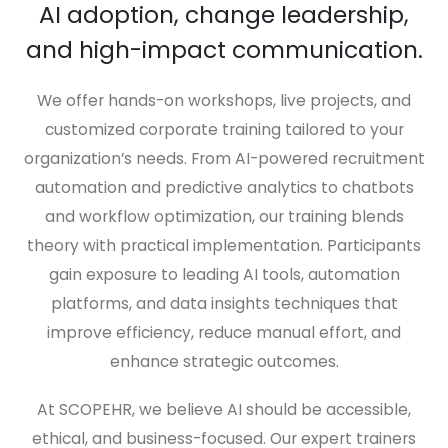
AI adoption, change leadership,
and high-impact communication.
We offer hands-on workshops, live projects, and
customized corporate training tailored to your
organization’s needs. From AI-powered recruitment
automation and predictive analytics to chatbots
and workflow optimization, our training blends
theory with practical implementation. Participants
gain exposure to leading AI tools, automation
platforms, and data insights techniques that
improve efficiency, reduce manual effort, and
enhance strategic outcomes.
At SCOPEHR, we believe AI should be accessible,
ethical, and business-focused. Our expert trainers