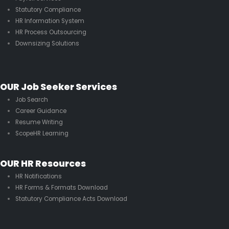
Statutory Compliance
HR Information System
HR Process Outsourcing
Downsizing Solutions
OUR Job Seeker Services
Job Search
Career Guidance
Resume Writing
ScopeHR Learning
OUR HR Resources
HR Notifications
HR Forms & Formats Download
Statutory Compliance Acts Download