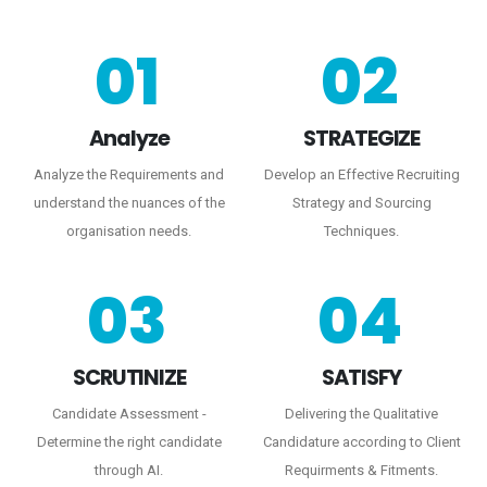
01
02
Analyze
STRATEGIZE
Analyze the Requirements and
Develop an Effective Recruiting
understand the nuances of the
Strategy and Sourcing
organisation needs.
Techniques.
03
04
SCRUTINIZE
SATISFY
Candidate Assessment -
Delivering the Qualitative
Determine the right candidate
Candidature according to Client
through AI.
Requirments & Fitments.