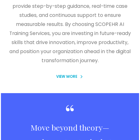
provide step-by-step guidance, real-time case
studies, and continuous support to ensure
measurable results. By choosing SCOPEHR AI
Training Services, you are investing in future-ready
skills that drive innovation, improve productivity,
and position your organization ahead in the digital
transformation journey.
VIEW MORE
“
Move beyond theory—