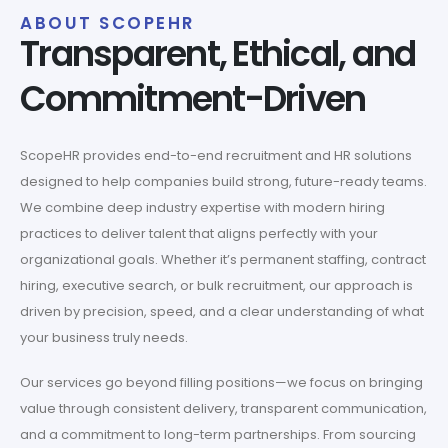
ABOUT SCOPEHR
Transparent, Ethical, and
Commitment-Driven
ScopeHR provides end-to-end recruitment and HR solutions
designed to help companies build strong, future-ready teams.
We combine deep industry expertise with modern hiring
practices to deliver talent that aligns perfectly with your
organizational goals. Whether it’s permanent staffing, contract
hiring, executive search, or bulk recruitment, our approach is
driven by precision, speed, and a clear understanding of what
your business truly needs.
Our services go beyond filling positions—we focus on bringing
value through consistent delivery, transparent communication,
and a commitment to long-term partnerships. From sourcing