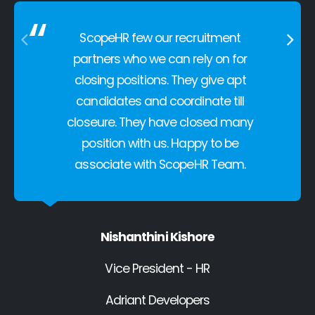
ScopeHR few our recruitment
partners who we can rely on for
closing positions. They give apt
candidates and coordinate till
closeure. They have closed many
position with us. Happy to be
associate with ScopeHR Team.
Nishanthini Kishore
Vice President - HR
Adriant Developers