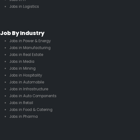
Jobs in Logistics
Job By Industry
Jobs in Power & Energy
Jobs in Manufacturing
Jobs in Real Estate
Jobs in Media
Jobs in Mining
Jobs in Hospitality
Jobs in Automobile
Jobs in Infrastructure
Jobs in Auto Components
Jobs in Retail
Jobs in Food & Catering
Jobs in Pharma