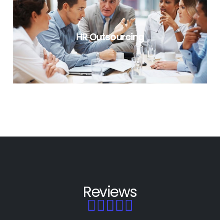
LEARNING & DEVELOPMENT
HR Outsourcing
HR OUTSOURCING
Reviews




