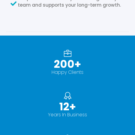
team and supports your long-term growth.
200
+
Happy Clients
12
+
Years In Business