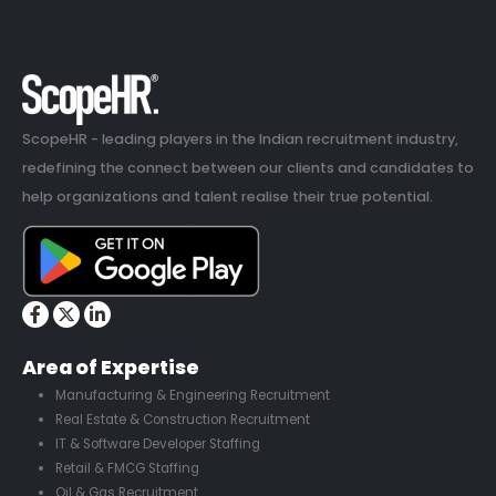
ScopeHR - leading players in the Indian recruitment industry,
redefining the connect between our clients and candidates to
help organizations and talent realise their true potential.
Area of Expertise
Manufacturing & Engineering Recruitment
Real Estate & Construction Recruitment
IT & Software Developer Staffing
Retail & FMCG Staffing
Oil & Gas Recruitment