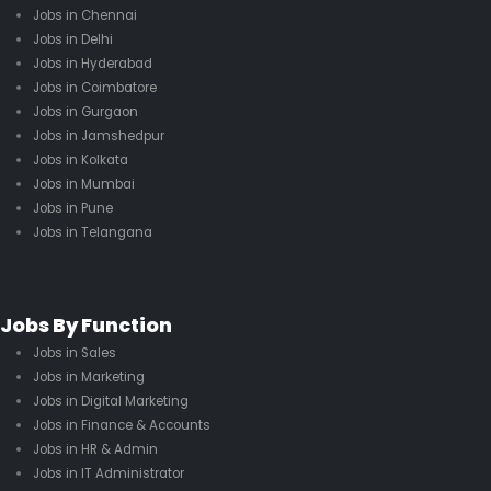
Jobs in Chennai
Jobs in Delhi
Jobs in Hyderabad
Jobs in Coimbatore
Jobs in Gurgaon
Jobs in Jamshedpur
Jobs in Kolkata
Jobs in Mumbai
Jobs in Pune
Jobs in Telangana
Jobs By Function
Jobs in Sales
Jobs in Marketing
Jobs in Digital Marketing
Jobs in Finance & Accounts
Jobs in HR & Admin
Jobs in IT Administrator