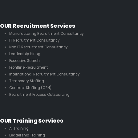
OUR Recruitment Services
Manufacturing Recruitment Consultancy
IT Recruitment Consultancy
Non IT Recruitment Consultancy
Leadership Hiring
Executive Search
Frontline Recruitment
International Recruitment Consultancy
Temporary Staffing
Contract Staffing (C2H)
Recruitment Process Outsourcing
OUR Training Services
AI Training
Leadership Training