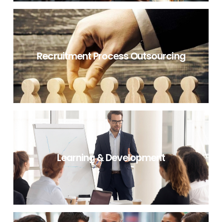
NON IT RECRUITMENT CONSULTANCY
Recruitment Process Outsourcing
RECRUITMENT PROCESS OUTSOURCING
Learning & Development