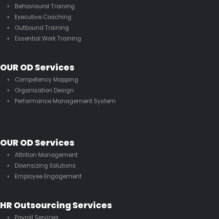
Behavioural Training
Executive Coaching
Outbound Training
Essential Work Training
OUR OD Services
Competency Mapping
Organisation Design
Performance Management System
OUR OD Services
Attrition Management
Downsizing Solutions
Employee Engagement
HR Outsourcing Services
Payroll Services