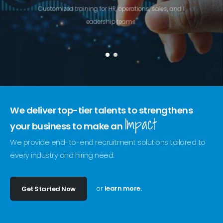
C
u
s
t
o
m
i
z
e
d
t
r
a
i
n
i
n
g
f
o
r
H
R
,
o
p
e
r
a
t
i
o
n
s
,
s
a
l
e
s
,
a
n
d
l
e
a
d
e
r
s
h
i
p
t
e
a
m
s
.
We deliver top-tier talents to strengthens
Impact
your business to make an
We provide end-to-end recruitment solutions tailored to
every industry and hiring need.
or
learn more.
Get Started Now