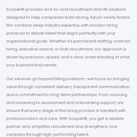
ScopeHR provides end-to-end recruitment and HR solutions
designed to help companies build strong, future-ready teams.
We combine deep industry expertise with modern hiring
practices to deliver talent that aligns perfectly with your
organizational goals. Whether it’s permanent staffing, contract
hiring, executive search, or bulk recruitment, our approach is
driven by precision, speed, and a clear understanding of what
your business truly needs.
Our services go beyond filling positions—we focus on bringing
value through consistent delivery, transparent communication,
and a commitment to long-term partnerships. From sourcing
and screening to assessment and onboarding support, we
ensure that every stage of the hiring process is handled with
professionalism and care. With ScopeHR, you get a reliable
partner who simplifies recruitment and strengthens your
company through high-performing talent.