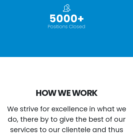
5000
+
Positions Closed
HOW WE WORK
We strive for excellence in what we
do, there by to give the best of our
services to our clientele and thus