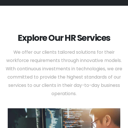
Explore Our HR Services
We offer our clients tailored solutions for their
workforce requirements through innovative models.
With continuous investments in technologies, we are
committed to provide the highest standards of our
services to our clients in their day-to-day business
operations.