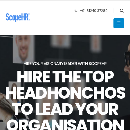
+91 81240 37289
HIRE YOUR VISIONARY LEADER WITH SCOPEHR
HIRE THE TOP
HEADHONCHOS
TO LEAD YOUR
ORGANISATION