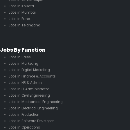
Jobs in Kolkata
Jobs in Mumbai
Jobs in Pune
Jobs in Telangana
Jobs By Function
Jobs in Sales
Jobs in Marketing
Jobs in Digital Marketing
Jobs in Finance & Accounts
Jobs in HR & Admin
Jobs in IT Administrator
Jobs in Civil Engineering
Jobs in Mechanical Engineering
Jobs in Electrical Engineering
Jobs in Production
Jobs in Software Developer
Jobs in Operations