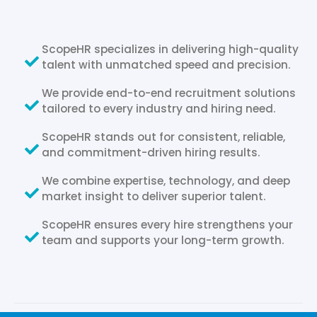
ScopeHR specializes in delivering high-quality
talent with unmatched speed and precision.
We provide end-to-end recruitment solutions
tailored to every industry and hiring need.
ScopeHR stands out for consistent, reliable,
and commitment-driven hiring results.
We combine expertise, technology, and deep
market insight to deliver superior talent.
ScopeHR ensures every hire strengthens your
team and supports your long-term growth.