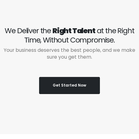
We Deliver the
Right Talent
at the Right
Time, Without Compromise.
Your business deserves the best people, and we make
sure you get them.
Get Started Now