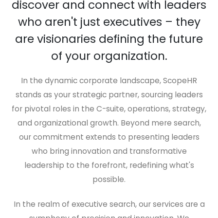
discover and connect with leaders
who aren't just executives – they
are visionaries defining the future
of your organization.
In the dynamic corporate landscape, ScopeHR
stands as your strategic partner, sourcing leaders
for pivotal roles in the C-suite, operations, strategy,
and organizational growth. Beyond mere search,
our commitment extends to presenting leaders
who bring innovation and transformative
leadership to the forefront, redefining what's
possible.
In the realm of executive search, our services are a