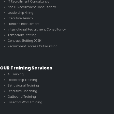
IT Recruitment Consultancy
Non IT Recruitment Consultancy
Leadership Hiring
Executive Search
Frontline Recruitment
International Recruitment Consultancy
Temporary Staffing
Contract Staffing (C2H)
Recruitment Process Outsourcing
OUR Training Services
AI Training
Leadership Training
Behavioural Training
Executive Coaching
Outbound Training
Essential Work Training