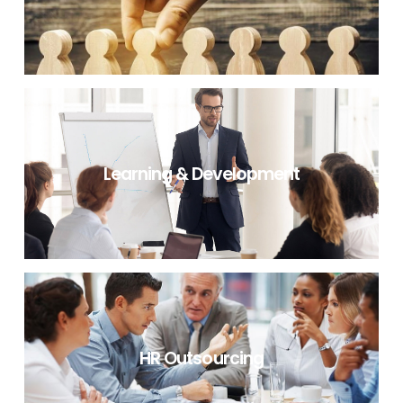
RECRUITMENT PROCESS OUTSOURCING
Learning & Development
LEARNING & DEVELOPMENT
HR Outsourcing