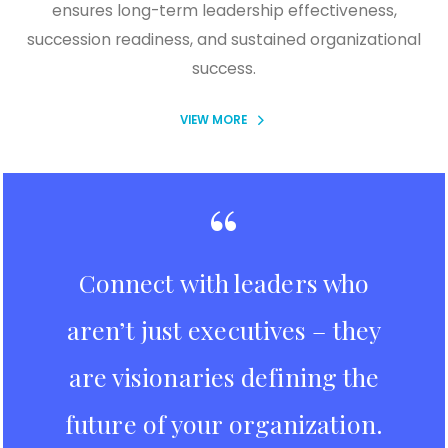
ensures long-term leadership effectiveness,
succession readiness, and sustained organizational
success.
VIEW MORE
“
Connect with leaders who
aren’t just executives – they
are visionaries defining the
future of your organization.