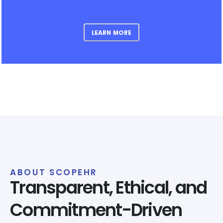
LEARN MORE
ABOUT SCOPEHR
Transparent, Ethical, and
Commitment-Driven