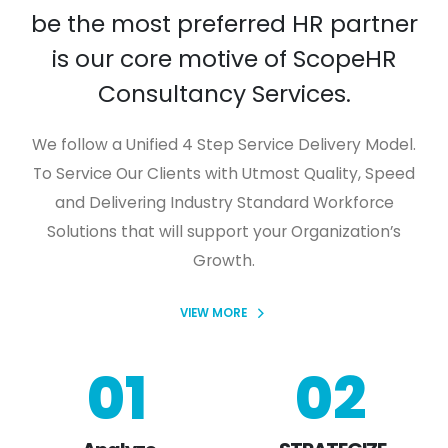
be the most preferred HR partner
is our core motive of ScopeHR
Consultancy Services.
We follow a Unified 4 Step Service Delivery Model.
To Service Our Clients with Utmost Quality, Speed
and Delivering Industry Standard Workforce
Solutions that will support your Organization’s
Growth.
VIEW MORE
01
02