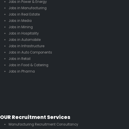
Jobs in Power & Energy
Jobs in Manufacturing
Jobs in Real Estate
Jobs in Media
Jobs in Mining
Jobs in Hospitality
Jobs in Automobile
Jobs in Infrastructure
Jobs in Auto Components
Jobs in Retail
Jobs in Food & Catering
Jobs in Pharma
OUR Recruitment Services
Manufacturing Recruitment Consultancy