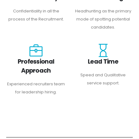
Confidentiality in all the
Headhunting as the primary
process of the Recruitment.
mode of spotting potential
candidates.
Professional
Lead Time
Approach
Speed and Qualitative
service support.
Experienced recruiters team
for leadership hiring.