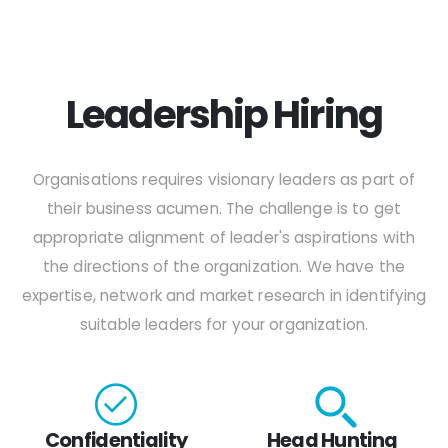
Leadership Hiring
Organisations requires visionary leaders as part of
their business acumen. The challenge is to get
appropriate alignment of leader's aspirations with
the directions of the organization. We have the
expertise, network and market research in identifying
suitable leaders for your organization.
Confidentiality
Head Hunting