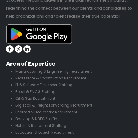
ScopeHR - leading players in the Indian recruitment industry,
redefining the connect between our clients and candidates to
help organizations and talent realise their true potential.
Area of Expertise
Manufacturing & Engineering Recruitment
Real Estate & Construction Recruitment
IT & Software Developer Staffing
Retail & FMCG Staffing
Oil & Gas Recruitment
Logistics & Freight Forwarding Recruitment
Pharma & Healthcare Recruitment
Banking & NBFC Staffing
Hotels & Restaurant Staffing
Education & Edtech Recruitment