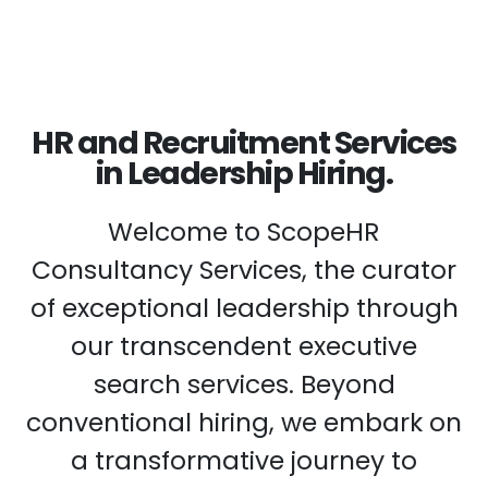
HR and Recruitment Services
in Leadership Hiring.
Welcome to ScopeHR
Consultancy Services, the curator
of exceptional leadership through
our transcendent executive
search services. Beyond
conventional hiring, we embark on
a transformative journey to