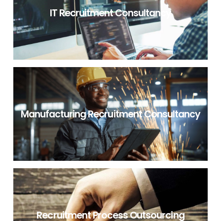
IT Recruitment Consultancy
IT RECRUITMENT CONSULTANCY
Manufacturing Recruitment Consultancy
NON IT RECRUITMENT CONSULTANCY
Recruitment Process Outsourcing