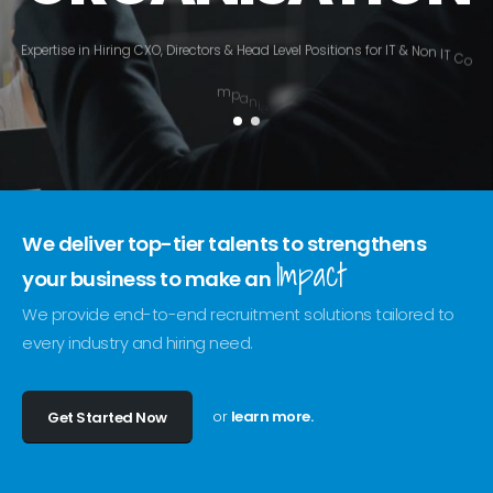
E
x
p
e
r
t
i
s
e
i
n
H
i
r
i
n
g
C
X
O
,
D
i
r
e
c
t
o
r
s
&
H
e
a
d
L
e
v
e
l
P
o
s
i
t
i
o
n
s
f
o
r
I
T
&
N
o
n
I
T
C
o
m
p
a
n
i
e
s
.
We deliver top-tier talents to strengthens
Impact
your business to make an
We provide end-to-end recruitment solutions tailored to
every industry and hiring need.
or
learn more.
Get Started Now