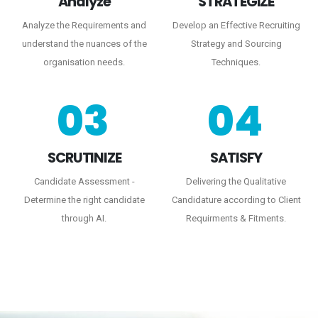
Analyze
STRATEGIZE
Analyze the Requirements and
Develop an Effective Recruiting
understand the nuances of the
Strategy and Sourcing
organisation needs.
Techniques.
03
04
SCRUTINIZE
SATISFY
Candidate Assessment -
Delivering the Qualitative
Determine the right candidate
Candidature according to Client
through AI.
Requirments & Fitments.