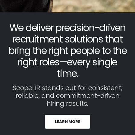
We deliver precision-driven
recruitment solutions that
bring the right people to the
right roles—every single
time.
ScopeHR stands out for consistent,
reliable, and commitment-driven
hiring results.
LEARN MORE