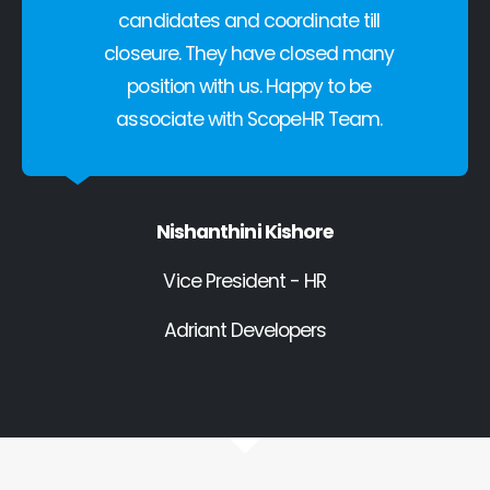
candidates and coordinate till
closeure. They have closed many
position with us. Happy to be
associate with ScopeHR Team.
Nishanthini Kishore
Vice President - HR
Adriant Developers