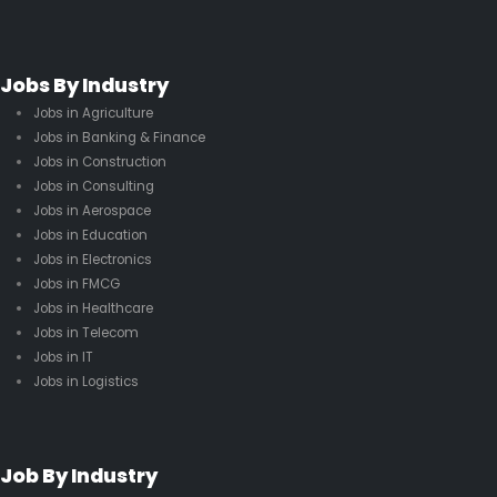
Jobs By Industry
Jobs in Agriculture
Jobs in Banking & Finance
Jobs in Construction
Jobs in Consulting
Jobs in Aerospace
Jobs in Education
Jobs in Electronics
Jobs in FMCG
Jobs in Healthcare
Jobs in Telecom
Jobs in IT
Jobs in Logistics
Job By Industry