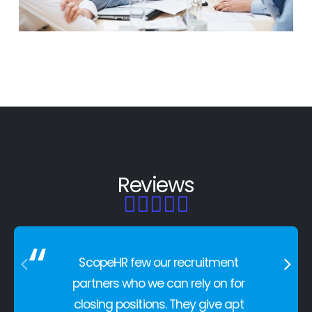
HR OUTSOURCING
Reviews





ScopeHR few our recruitment
partners who we can rely on for
closing positions. They give apt