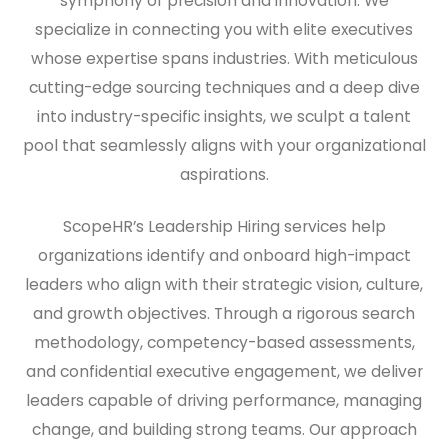
symphony of precision and innovation. We
specialize in connecting you with elite executives
whose expertise spans industries. With meticulous
cutting-edge sourcing techniques and a deep dive
into industry-specific insights, we sculpt a talent
pool that seamlessly aligns with your organizational
aspirations.
ScopeHR’s Leadership Hiring services help
organizations identify and onboard high-impact
leaders who align with their strategic vision, culture,
and growth objectives. Through a rigorous search
methodology, competency-based assessments,
and confidential executive engagement, we deliver
leaders capable of driving performance, managing
change, and building strong teams. Our approach