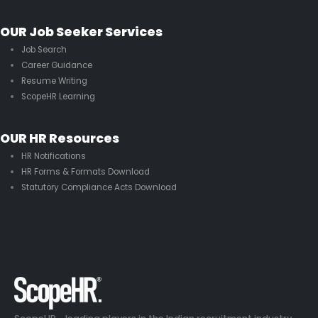
OUR Job Seeker Services
Job Search
Career Guidance
Resume Writing
ScopeHR Learning
OUR HR Resources
HR Notifications
HR Forms & Formats Download
Statutory Compliance Acts Download