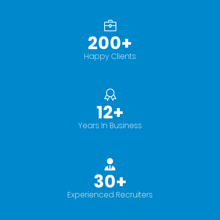
200
+
Happy Clients
12
+
Years In Business
30
+
Experienced Recruiters