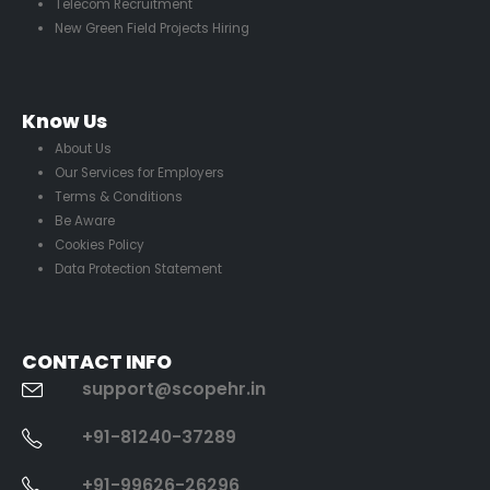
Telecom Recruitment
New Green Field Projects Hiring
Know Us
About Us
Our Services for Employers
Terms & Conditions
Be Aware
Cookies Policy
Data Protection Statement
CONTACT INFO
support@scopehr.in
+91-81240-37289
+91-99626-26296