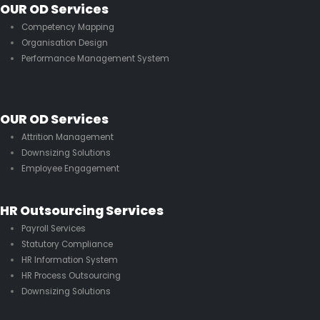
OUR OD Services
Competency Mapping
Organisation Design
Performance Management System
OUR OD Services
Attrition Management
Downsizing Solutions
Employee Engagement
HR Outsourcing Services
Payroll Services
Statutory Compliance
HR Information System
HR Process Outsourcing
Downsizing Solutions