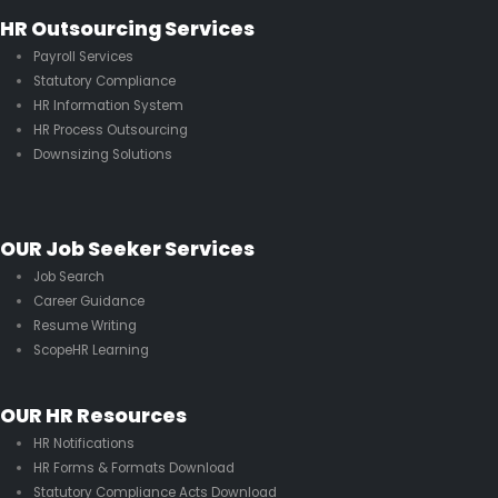
HR Outsourcing Services
Payroll Services
Statutory Compliance
HR Information System
HR Process Outsourcing
Downsizing Solutions
OUR Job Seeker Services
Job Search
Career Guidance
Resume Writing
ScopeHR Learning
OUR HR Resources
HR Notifications
HR Forms & Formats Download
Statutory Compliance Acts Download