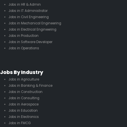
Jobs in HR & Admin
Jobs in IT Administrator
Jobs in Civil Engineering
Jobs in Mechanical Engineering
Jobs in Electrical Engineering
Jobs in Production
Jobs in Software Developer
Jobs in Operations
Jobs By Industry
Jobs in Agriculture
Jobs in Banking & Finance
Jobs in Construction
Jobs in Consulting
Jobs in Aerospace
Jobs in Education
Jobs in Electronics
Jobs in FMCG