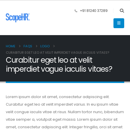
+91 81240 37289
HOME
FAQS
LOGO
CURABITUR EGET LEO AT VELIT IMPERDIET VAGUE IACULIS VITAES?
Curabitur eget leo at velit
imperdiet vague iaculis vitaes?
Lorem ipsum dolor sit amet, consectetur adipiscing elit.
Curabitur eget leo at velit imperdiet varius. In eu ipsum vitae
velit congue iaculis vitae at risus. Nullam tortor nunc, bibendum
vitae semper a, volutpat eget massa. Lorem ipsum dolor sit
amet, consectetur adipiscing elit. Integer fringilla, orci sit amet