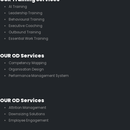
AI Training
Leadership Training
Behavioural Training
Executive Coaching
Outbound Training
Essential Work Training
OUR OD Services
Competency Mapping
Organisation Design
Performance Management System
OUR OD Services
Attrition Management
Downsizing Solutions
Employee Engagement