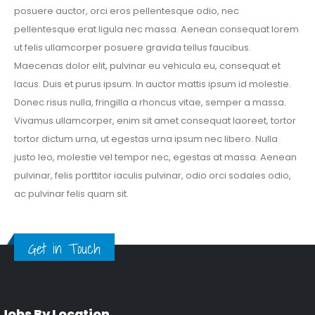
posuere auctor, orci eros pellentesque odio, nec
pellentesque erat ligula nec massa. Aenean consequat lorem
ut felis ullamcorper posuere gravida tellus faucibus.
Maecenas dolor elit, pulvinar eu vehicula eu, consequat et
lacus. Duis et purus ipsum. In auctor mattis ipsum id molestie.
Donec risus nulla, fringilla a rhoncus vitae, semper a massa.
Vivamus ullamcorper, enim sit amet consequat laoreet, tortor
tortor dictum urna, ut egestas urna ipsum nec libero. Nulla
justo leo, molestie vel tempor nec, egestas at massa. Aenean
pulvinar, felis porttitor iaculis pulvinar, odio orci sodales odio,
ac pulvinar felis quam sit.
Get in Touch
Jobs By Location