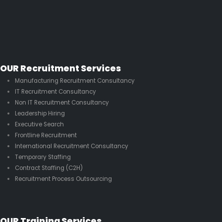
OUR Recruitment Services
Manufacturing Recruitment Consultancy
IT Recruitment Consultancy
Non IT Recruitment Consultancy
Leadership Hiring
Executive Search
Frontline Recruitment
International Recruitment Consultancy
Temporary Staffing
Contract Staffing (C2H)
Recruitment Process Outsourcing
OUR Training Services