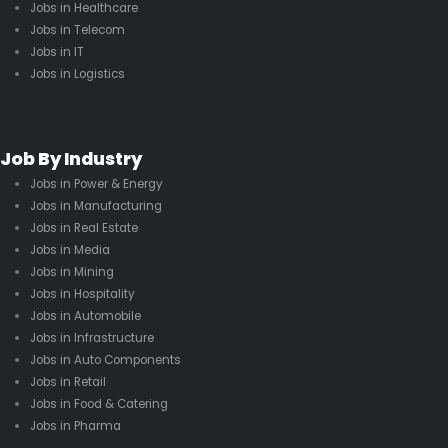
Jobs in Healthcare
Jobs in Telecom
Jobs in IT
Jobs in Logistics
Job By Industry
Jobs in Power & Energy
Jobs in Manufacturing
Jobs in Real Estate
Jobs in Media
Jobs in Mining
Jobs in Hospitality
Jobs in Automobile
Jobs in Infrastructure
Jobs in Auto Components
Jobs in Retail
Jobs in Food & Catering
Jobs in Pharma