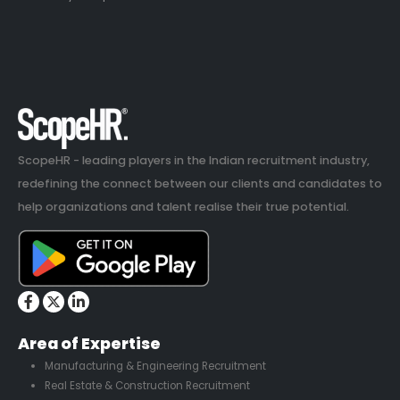
ScopeHR - leading players in the Indian recruitment industry,
redefining the connect between our clients and candidates to
help organizations and talent realise their true potential.
Area of Expertise
Manufacturing & Engineering Recruitment
Real Estate & Construction Recruitment