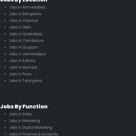
Jobs in Ahmedabad
Jobs in Bangalore
Jobs in Chennai
Jobs in Delhi
Jobs in Hyderabad
Jobs in Coimbatore
Jobs in Gurgaon
Jobs in Jamshedpur
Jobs in Kolkata
Jobs in Mumbai
Jobs in Pune
Jobs in Telangana
Jobs By Function
Jobs in Sales
Jobs in Marketing
Jobs in Digital Marketing
Jobs in Finance & Accounts