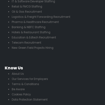
IT & Software Developer Staffing
Retail & FMCG Staffing
Oil & Gas Recruitment
Logistics & Freight Forwarding Recruitment
Pharma & Healthcare Recruitment
Banking & NBFC Staffing
Hotels & Restaurant Staffing
Education & Edtech Recruitment
Telecom Recruitment
New Green Field Projects Hiring
Know Us
About Us
Our Services for Employers
Terms & Conditions
Be Aware
Cookies Policy
Data Protection Statement