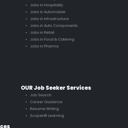
Jobs in Hospitality
Jobs in Automobile
Jobs in Infrastructure
Jobs in Auto Components
Jobs in Retail
Jobs in Food & Catering
Jobs in Pharma
OUR Job Seeker Services
Job Search
Career Guidance
Resume Writing
ScopeHR Learning
ices