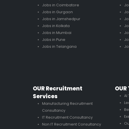
Jobs in Coimbatore
Jo
Jobs in Gurgaon
Jo
Jobs in Jamshedpur
Jo
Jobs in Kolkata
Jo
Jobs in Mumbai
Jo
Jobs in Pune
Jo
Jobs in Telangana
Jo
OUR Recruitment
OUR 
Services
AI
Le
Manufacturing Recruitment
Be
Consultancy
Ex
IT Recruitment Consultancy
Ou
Non IT Recruitment Consultancy