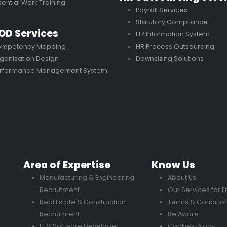
sential Work Training
Payroll Services
Statutory Compliance
OD Services
HR Information System
mpetency Mapping
HR Process Outsourcing
ganisation Design
Downsizing Solutions
rformance Management System
Area of Expertise
Know Us
Manufacturing & Engineering
About Us
Recruitment
Our Services for 
Real Estate & Construction
Terms & Conditio
Recruitment
Be Aware
IT & Software Developer
Cookies Policy