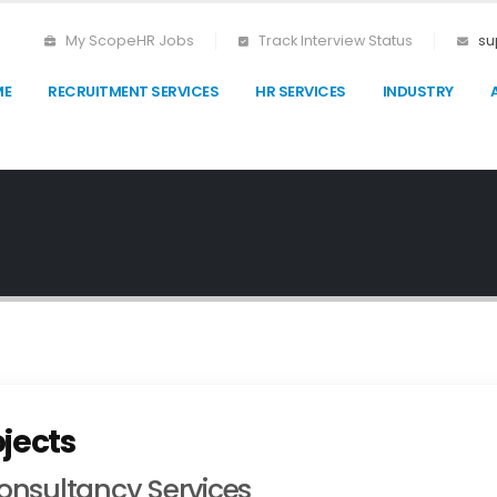
My ScopeHR Jobs
Track Interview Status
su
ME
RECRUITMENT SERVICES
HR SERVICES
INDUSTRY
jects
nsultancy Services