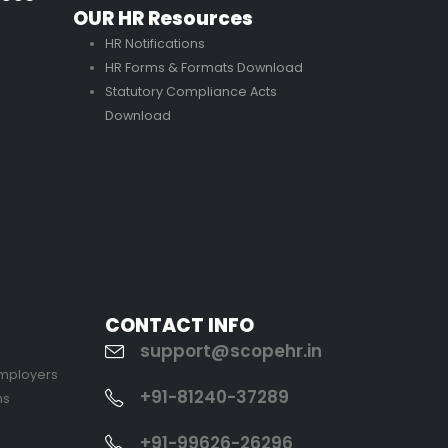
OUR HR Resources
HR Notifications
HR Forms & Formats Download
Statutory Compliance Acts
Download
CONTACT INFO
support@scopehr.in
Employers
+91-81240-37289
ns
+91-99626-26296