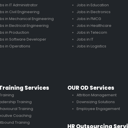
bs in IT Administrator
Jobs in Education
bs in Civil Engineering
Jobs in Electronics
bs in Mechanical Engineering
Jobs in FMCG
bs in Electrical Engineering
Jobs in Healthcare
bs in Production
Jobs in Telecom
bs in Software Developer
Jobs in IT
bs in Operations
Jobs in Logistics
Training Services
OUR OD Services
 Training
Attrition Management
adership Training
Downsizing Solutions
havioural Training
Employee Engagement
ecutive Coaching
tbound Training
HR Outsourcing Serv