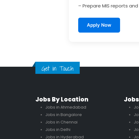
– Prepare MIS reports an
Apply Now
Get in Touch
Jobs By Location
Jobs
Jobs in Ahmedabad
Jo
Jobs in Bangalore
Jo
Jobs in Chennai
Jo
Jobs in Delhi
Jo
Jobs in Hyderabad
Jo