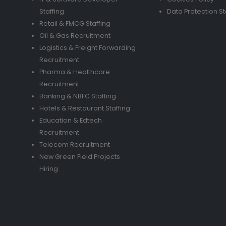
Staffing
Data Protection S
Retail & FMCG Staffing
Oil & Gas Recruitment
Logistics & Freight Forwarding
Recruitment
Pharma & Healthcare
Recruitment
Banking & NBFC Staffing
Hotels & Restaurant Staffing
Education & Edtech
Recruitment
Telecom Recruitment
New Green Field Projects
Hiring