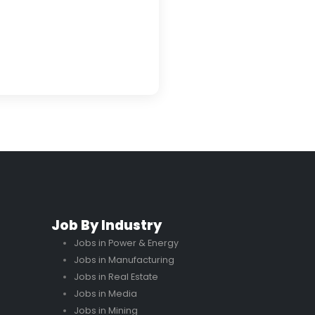
Job By Industry
Jobs in Power & Energy
Jobs in Manufacturing
Jobs in Real Estate
Jobs in Media
Jobs in Mining