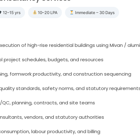
12–15 yrs
10–20 LPA
Immediate – 30 Days
ecution of high-rise residential buildings using Mivan / alu
ol project schedules, budgets, and resources
ing, formwork productivity, and construction sequencing
quality standards, safety norms, and statutory requirement
/QC, planning, contracts, and site teams
onsultants, vendors, and statutory authorities
consumption, labour productivity, and billing