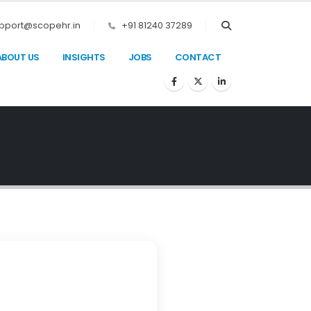
pport@scopehr.in
+91 81240 37289
ABOUT US
INSIGHTS
JOBS
CONTACT