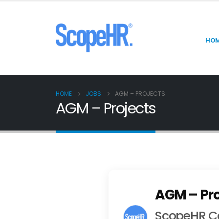
HO
HOME
JOBS
AGM – PROJECTS
AGM – Projects
AGM – Pro
ScopeHR Co