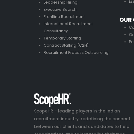
Es
Leadership Hiring
Executive Search
Frontline Recruitment
OUR 
International Recruitment
Co
Consultancy
Or
Temporary Staffing
Pe
Contract Staffing (C2H)
Recruitment Process Outsourcing
ScopeHR - leading players in the Indian
recruitment industry, redefining the connect
between our clients and candidates to help