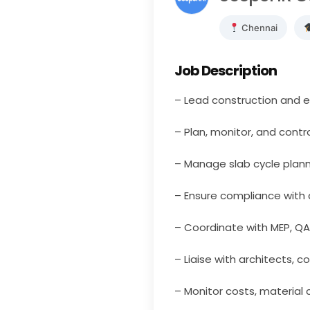
Chennai
Job Description
– Lead construction and ex
– Plan, monitor, and contr
– Manage slab cycle plann
– Ensure compliance with 
– Coordinate with MEP, QA
– Liaise with architects, c
– Monitor costs, material 