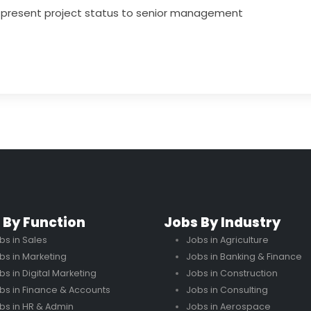
d present project status to senior management
 By Function
Jobs By Industry
bs in Sales
Jobs in Agriculture
bs in Marketing
Jobs in Banking & Finance
bs in Digital Marketing
Jobs in Construction
bs in Finance & Accounts
Jobs in Consulting
bs in HR & Admin
Jobs in Aerospace