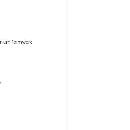
minium formwork
s