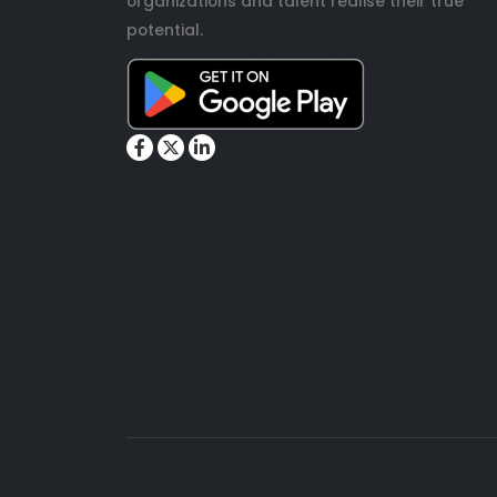
organizations and talent realise their true
potential.