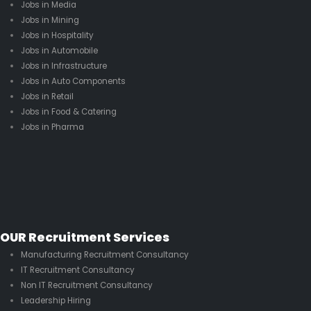
Jobs in Media
Jobs in Mining
Jobs in Hospitality
Jobs in Automobile
Jobs in Infrastructure
Jobs in Auto Components
Jobs in Retail
Jobs in Food & Catering
Jobs in Pharma
OUR Recruitment Services
Manufacturing Recruitment Consultancy
IT Recruitment Consultancy
Non IT Recruitment Consultancy
Leadership Hiring