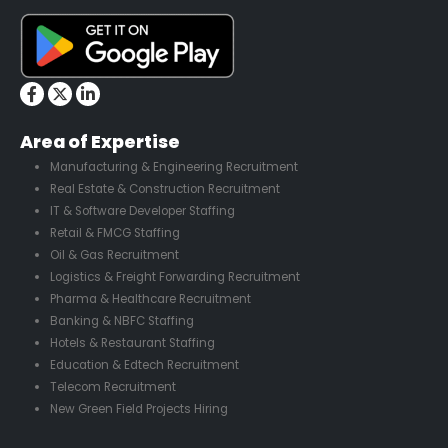
Area of Expertise
Manufacturing & Engineering Recruitment
Real Estate & Construction Recruitment
IT & Software Developer Staffing
Retail & FMCG Staffing
Oil & Gas Recruitment
Logistics & Freight Forwarding Recruitment
Pharma & Healthcare Recruitment
Banking & NBFC Staffing
Hotels & Restaurant Staffing
Education & Edtech Recruitment
Telecom Recruitment
New Green Field Projects Hiring