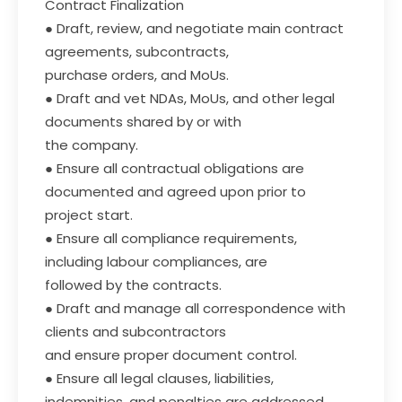
Contract Finalization
● Draft, review, and negotiate main contract
agreements, subcontracts,
purchase orders, and MoUs.
● Draft and vet NDAs, MoUs, and other legal
documents shared by or with
the company.
● Ensure all contractual obligations are
documented and agreed upon prior to
project start.
● Ensure all compliance requirements,
including labour compliances, are
followed by the contracts.
● Draft and manage all correspondence with
clients and subcontractors
and ensure proper document control.
● Ensure all legal clauses, liabilities,
indemnities, and penalties are addressed