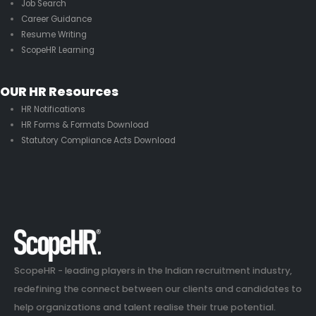
Job Search
Career Guidance
Resume Writing
ScopeHR Learning
OUR HR Resources
HR Notifications
HR Forms & Formats Download
Statutory Compliance Acts Download
ScopeHR - leading players in the Indian recruitment industry,
redefining the connect between our clients and candidates to
help organizations and talent realise their true potential.