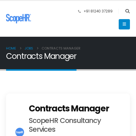
+91 81240 37289
HOME
JOBS
CONTRACTS MANAGER
Contracts Manager
Contracts Manager
ScopeHR Consultancy
Services