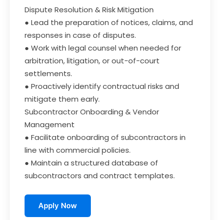
Dispute Resolution & Risk Mitigation
● Lead the preparation of notices, claims, and
responses in case of disputes.
● Work with legal counsel when needed for
arbitration, litigation, or out-of-court
settlements.
● Proactively identify contractual risks and
mitigate them early.
Subcontractor Onboarding & Vendor
Management
● Facilitate onboarding of subcontractors in
line with commercial policies.
● Maintain a structured database of
subcontractors and contract templates.
Apply Now