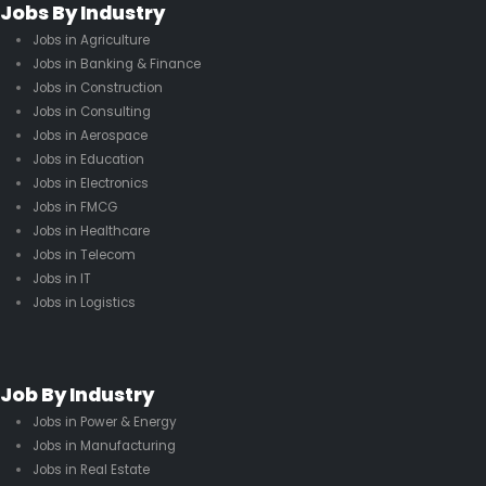
Jobs By Industry
Jobs in Agriculture
Jobs in Banking & Finance
Jobs in Construction
Jobs in Consulting
Jobs in Aerospace
Jobs in Education
Jobs in Electronics
Jobs in FMCG
Jobs in Healthcare
Jobs in Telecom
Jobs in IT
Jobs in Logistics
Job By Industry
Jobs in Power & Energy
Jobs in Manufacturing
Jobs in Real Estate