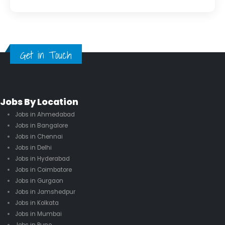
Get in Touch
Jobs By Location
Jobs in Ahmedabad
Jobs in Bangalore
Jobs in Chennai
Jobs in Delhi
Jobs in Hyderabad
Jobs in Coimbatore
Jobs in Gurgaon
Jobs in Jamshedpur
Jobs in Kolkata
Jobs in Mumbai