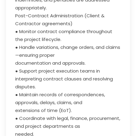
appropriately.
Post-Contract Administration (Client &
Contractor agreements)
● Monitor contract compliance throughout
the project lifecycle.
● Handle variations, change orders, and claims
—ensuring proper
documentation and approvals.
● Support project execution teams in
interpreting contract clauses and resolving
disputes.
● Maintain records of correspondences,
approvals, delays, claims, and
extensions of time (EoT).
● Coordinate with legal, finance, procurement,
and project departments as
needed.