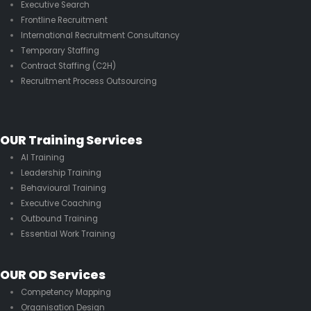
Executive Search
Frontline Recruitment
International Recruitment Consultancy
Temporary Staffing
Contract Staffing (C2H)
Recruitment Process Outsourcing
OUR Training Services
AI Training
Leadership Training
Behavioural Training
Executive Coaching
Outbound Training
Essential Work Training
OUR OD Services
Competency Mapping
Organisation Design