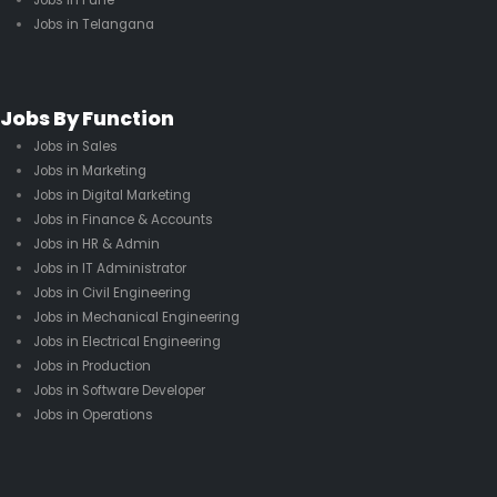
Jobs in Pune
Jobs in Telangana
Jobs By Function
Jobs in Sales
Jobs in Marketing
Jobs in Digital Marketing
Jobs in Finance & Accounts
Jobs in HR & Admin
Jobs in IT Administrator
Jobs in Civil Engineering
Jobs in Mechanical Engineering
Jobs in Electrical Engineering
Jobs in Production
Jobs in Software Developer
Jobs in Operations