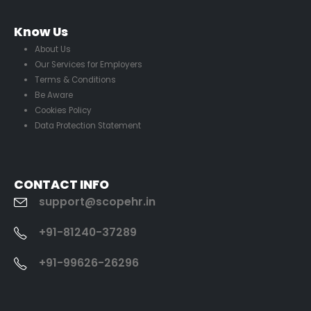
Know Us
About Us
Our Services for Employers
Terms & Conditions
Be Aware
Cookies Policy
Data Protection Statement
CONTACT INFO
support@scopehr.in
+91-81240-37289
+91-99626-26296