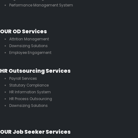
Performance Management System
OUR OD Services
Attrition Management
Downsizing Solutions
Employee Engagement
HR Outsourcing Services
Payroll Services
Statutory Compliance
HR Information System
HR Process Outsourcing
Downsizing Solutions
OUR Job Seeker Services