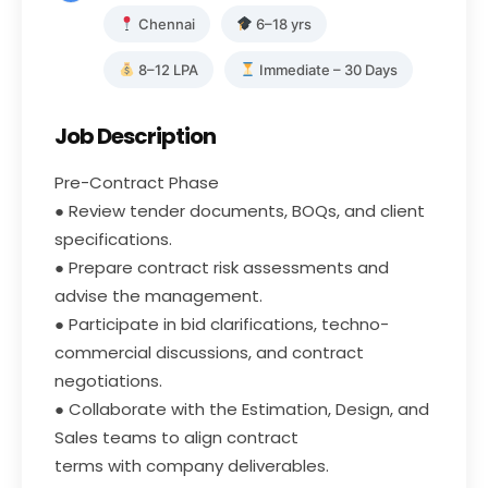
Chennai
6–18 yrs
8–12 LPA
Immediate – 30 Days
Job Description
Pre-Contract Phase
● Review tender documents, BOQs, and client
specifications.
● Prepare contract risk assessments and
advise the management.
● Participate in bid clarifications, techno-
commercial discussions, and contract
negotiations.
● Collaborate with the Estimation, Design, and
Sales teams to align contract
terms with company deliverables.