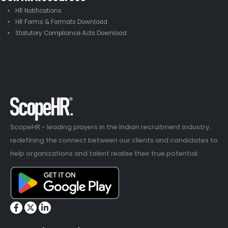
HR Notifications
HR Forms & Formats Download
Statutory Compliance Acts Download
ScopeHR - leading players in the Indian recruitment industry,
redefining the connect between our clients and candidates to
help organizations and talent realise their true potential.