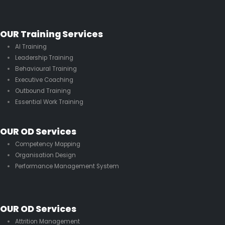
OUR Training Services
AI Training
Leadership Training
Behavioural Training
Executive Coaching
Outbound Training
Essential Work Training
OUR OD Services
Competency Mapping
Organisation Design
Performance Management System
OUR OD Services
Attrition Management