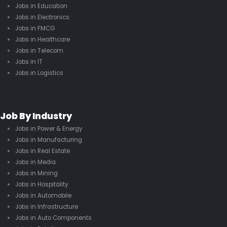
Jobs in Education
Jobs in Electronics
Jobs in FMCG
Jobs in Healthcare
Jobs in Telecom
Jobs in IT
Jobs in Logistics
Job By Industry
Jobs in Power & Energy
Jobs in Manufacturing
Jobs in Real Estate
Jobs in Media
Jobs in Mining
Jobs in Hospitality
Jobs in Automobile
Jobs in Infrastructure
Jobs in Auto Components