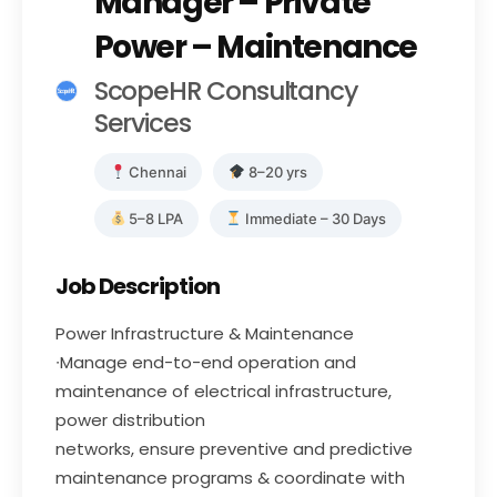
Manager – Private
Power – Maintenance
ScopeHR Consultancy
Services
Chennai
8–20 yrs
5–8 LPA
Immediate – 30 Days
Job Description
Power Infrastructure & Maintenance
∙Manage end-to-end operation and
maintenance of electrical infrastructure,
power distribution
networks, ensure preventive and predictive
maintenance programs & coordinate with