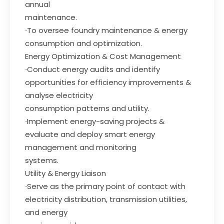
annual
maintenance.
∙To oversee foundry maintenance & energy
consumption and optimization.
Energy Optimization & Cost Management
∙Conduct energy audits and identify
opportunities for efficiency improvements &
analyse electricity
consumption patterns and utility.
∙Implement energy-saving projects &
evaluate and deploy smart energy
management and monitoring
systems.
Utility & Energy Liaison
∙Serve as the primary point of contact with
electricity distribution, transmission utilities,
and energy