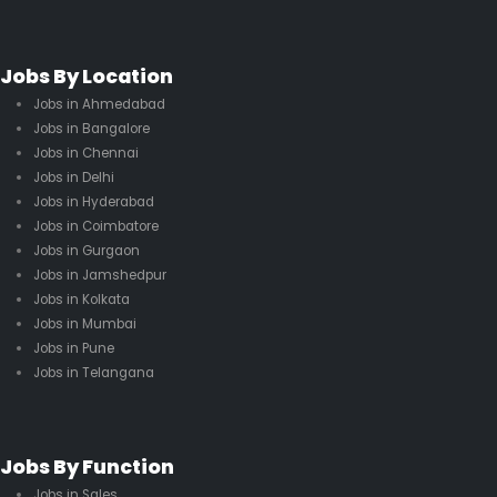
Jobs By Location
Jobs in Ahmedabad
Jobs in Bangalore
Jobs in Chennai
Jobs in Delhi
Jobs in Hyderabad
Jobs in Coimbatore
Jobs in Gurgaon
Jobs in Jamshedpur
Jobs in Kolkata
Jobs in Mumbai
Jobs in Pune
Jobs in Telangana
Jobs By Function
Jobs in Sales