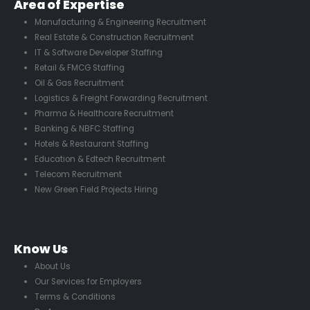
Area of Expertise
Manufacturing & Engineering Recruitment
Real Estate & Construction Recruitment
IT & Software Developer Staffing
Retail & FMCG Staffing
Oil & Gas Recruitment
Logistics & Freight Forwarding Recruitment
Pharma & Healthcare Recruitment
Banking & NBFC Staffing
Hotels & Restaurant Staffing
Education & Edtech Recruitment
Telecom Recruitment
New Green Field Projects Hiring
Know Us
About Us
Our Services for Employers
Terms & Conditions