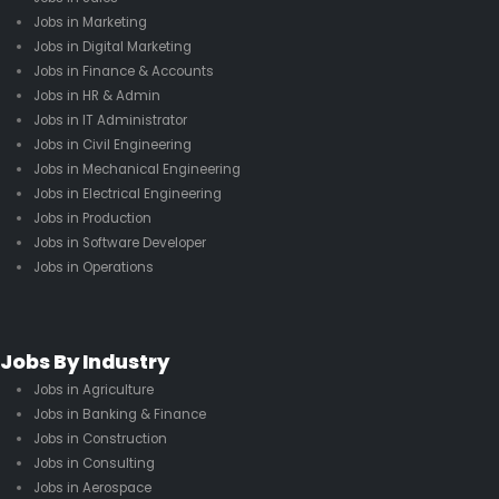
Jobs in Marketing
Jobs in Digital Marketing
Jobs in Finance & Accounts
Jobs in HR & Admin
Jobs in IT Administrator
Jobs in Civil Engineering
Jobs in Mechanical Engineering
Jobs in Electrical Engineering
Jobs in Production
Jobs in Software Developer
Jobs in Operations
Jobs By Industry
Jobs in Agriculture
Jobs in Banking & Finance
Jobs in Construction
Jobs in Consulting
Jobs in Aerospace