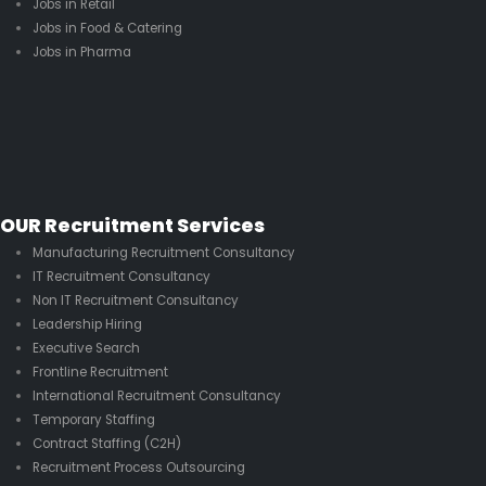
Jobs in Retail
Jobs in Food & Catering
Jobs in Pharma
OUR Recruitment Services
Manufacturing Recruitment Consultancy
IT Recruitment Consultancy
Non IT Recruitment Consultancy
Leadership Hiring
Executive Search
Frontline Recruitment
International Recruitment Consultancy
Temporary Staffing
Contract Staffing (C2H)
Recruitment Process Outsourcing