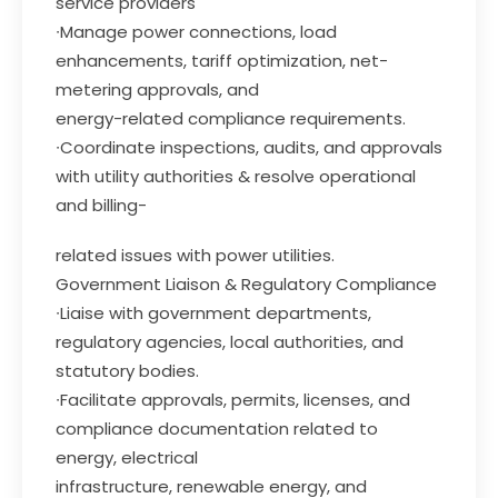
service providers
∙Manage power connections, load
enhancements, tariff optimization, net-
metering approvals, and
energy-related compliance requirements.
∙Coordinate inspections, audits, and approvals
with utility authorities & resolve operational
and billing-
related issues with power utilities.
Government Liaison & Regulatory Compliance
∙Liaise with government departments,
regulatory agencies, local authorities, and
statutory bodies.
∙Facilitate approvals, permits, licenses, and
compliance documentation related to
energy, electrical
infrastructure, renewable energy, and