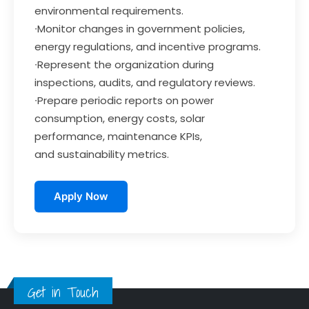
environmental requirements.
∙Monitor changes in government policies,
energy regulations, and incentive programs.
∙Represent the organization during
inspections, audits, and regulatory reviews.
∙Prepare periodic reports on power
consumption, energy costs, solar
performance, maintenance KPIs,
and sustainability metrics.
Apply Now
Get in Touch