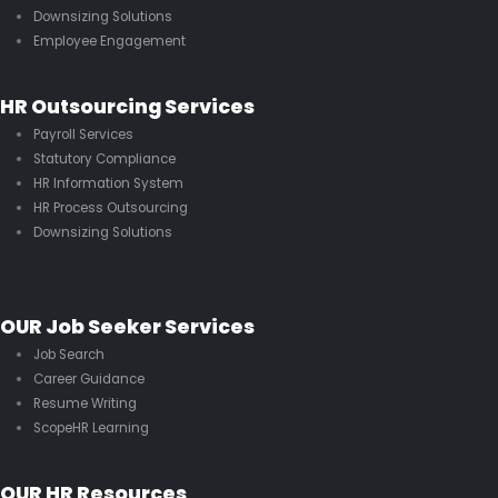
Downsizing Solutions
Employee Engagement
HR Outsourcing Services
Payroll Services
Statutory Compliance
HR Information System
HR Process Outsourcing
Downsizing Solutions
OUR Job Seeker Services
Job Search
Career Guidance
Resume Writing
ScopeHR Learning
OUR HR Resources