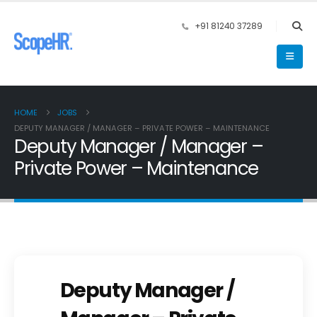
+91 81240 37289
HOME
JOBS
DEPUTY MANAGER / MANAGER – PRIVATE POWER – MAINTENANCE
Deputy Manager / Manager –
Private Power – Maintenance
Deputy Manager /