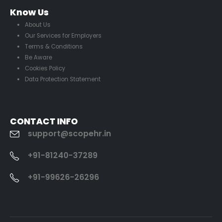
Know Us
About Us
Our Services for Employers
Terms & Conditions
Be Aware
Cookies Policy
Data Protection Statement
CONTACT INFO
support@scopehr.in
+91-81240-37289
+91-99626-26296