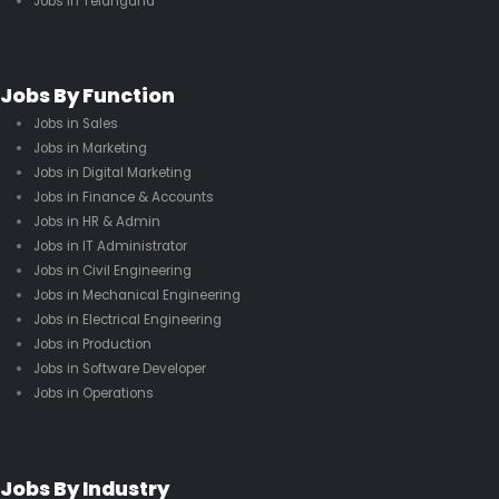
Jobs in Telangana
Jobs By Function
Jobs in Sales
Jobs in Marketing
Jobs in Digital Marketing
Jobs in Finance & Accounts
Jobs in HR & Admin
Jobs in IT Administrator
Jobs in Civil Engineering
Jobs in Mechanical Engineering
Jobs in Electrical Engineering
Jobs in Production
Jobs in Software Developer
Jobs in Operations
Jobs By Industry