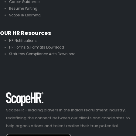
Career Guidance
Resume Writing
ScopeHR Learning
OUR HR Resources
HR Notifications
HR Forms & Formats Download
Statutory Compliance Acts Download
ScopeHR - leading players in the Indian recruitment industry,
redefining the connect between our clients and candidates to
help organizations and talent realise their true potential.