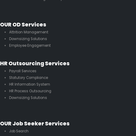
OUR OD Services
Attrition Management
Downsizing Solutions
Employee Engagement
HR Outsourcing Services
Payroll Services
Statutory Compliance
HR Information System
HR Process Outsourcing
Downsizing Solutions
OUR Job Seeker Services
Job Search