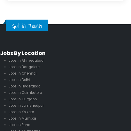
Get in Touch
Jobs By Location
Jobs in Ahmedabad
Jobs in Bangalore
Jobs in Chennai
Jobs in Delhi
Jobs in Hyderabad
Jobs in Coimbatore
Jobs in Gurgaon
Jobs in Jamshedpur
Jobs in Kolkata
Jobs in Mumbai
Jobs in Pune