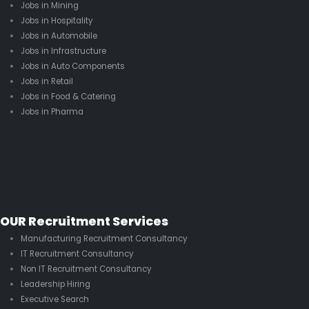
Jobs in Mining
Jobs in Hospitality
Jobs in Automobile
Jobs in Infrastructure
Jobs in Auto Components
Jobs in Retail
Jobs in Food & Catering
Jobs in Pharma
OUR Recruitment Services
Manufacturing Recruitment Consultancy
IT Recruitment Consultancy
Non IT Recruitment Consultancy
Leadership Hiring
Executive Search