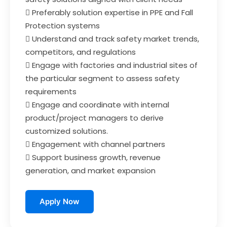
 Preferably solution expertise in PPE and Fall
Protection systems
 Understand and track safety market trends,
competitors, and regulations
 Engage with factories and industrial sites of
the particular segment to assess safety
requirements
 Engage and coordinate with internal
product/project managers to derive
customized solutions.
 Engagement with channel partners
 Support business growth, revenue
generation, and market expansion
Apply Now