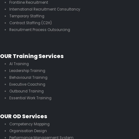
Frontline Recruitment
International Recruitment Consultancy
Temporary Staffing
Contract Staffing (C2H)
Recruitment Process Outsourcing
OUR Training Services
AI Training
Leadership Training
Behavioural Training
Executive Coaching
Outbound Training
Essential Work Training
OUR OD Services
Competency Mapping
Organisation Design
Performance Management System