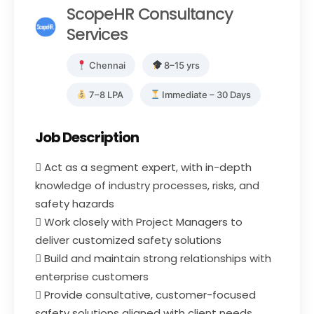
ScopeHR Consultancy
Services
Chennai
8–15 yrs
7–8 LPA
Immediate – 30 Days
Job Description
 Act as a segment expert, with in-depth
knowledge of industry processes, risks, and
safety hazards
 Work closely with Project Managers to
deliver customized safety solutions
 Build and maintain strong relationships with
enterprise customers
 Provide consultative, customer-focused
safety solutions aligned with client needs