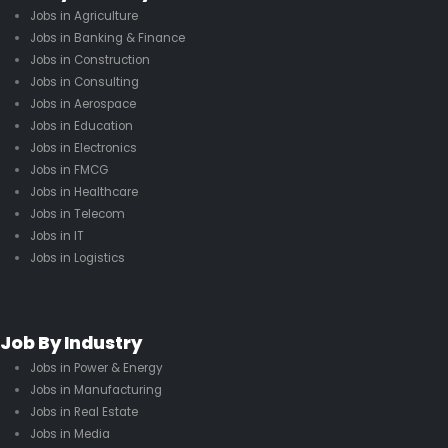
Jobs in Agriculture
Jobs in Banking & Finance
Jobs in Construction
Jobs in Consulting
Jobs in Aerospace
Jobs in Education
Jobs in Electronics
Jobs in FMCG
Jobs in Healthcare
Jobs in Telecom
Jobs in IT
Jobs in Logistics
Job By Industry
Jobs in Power & Energy
Jobs in Manufacturing
Jobs in Real Estate
Jobs in Media