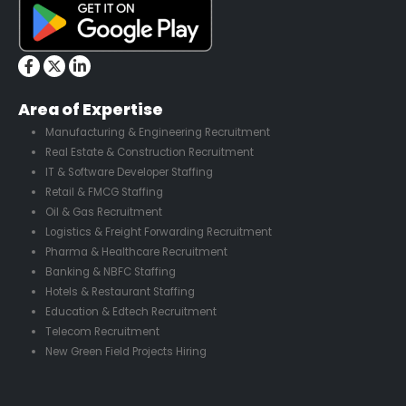
Area of Expertise
Manufacturing & Engineering Recruitment
Real Estate & Construction Recruitment
IT & Software Developer Staffing
Retail & FMCG Staffing
Oil & Gas Recruitment
Logistics & Freight Forwarding Recruitment
Pharma & Healthcare Recruitment
Banking & NBFC Staffing
Hotels & Restaurant Staffing
Education & Edtech Recruitment
Telecom Recruitment
New Green Field Projects Hiring