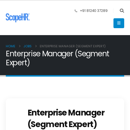
+91 81240 37289
HOME
JOBS
ENTERPRISE MANAGER (SEGMENT EXPERT)
Enterprise Manager (Segment
Expert)
Enterprise Manager
(Segment Expert)