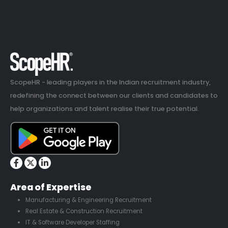
ScopeHR - leading players in the Indian recruitment industry,
redefining the connect between our clients and candidates to
help organizations and talent realise their true potential.
Area of Expertise
Manufacturing & Engineering Recruitment
Real Estate & Construction Recruitment
IT & Software Developer Staffing