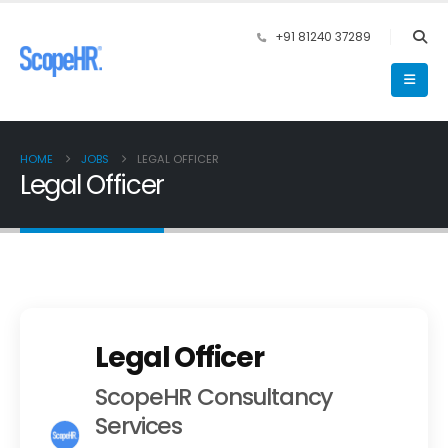
+91 81240 37289
HOME
JOBS
LEGAL OFFICER
Legal Officer
Legal Officer
ScopeHR Consultancy
Services