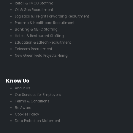
Retail & FMCG Staffing
Oil & Gas Recruitment
Logistics & Freight Forwarding Recruitment
Pharma & Healthcare Recruitment
Banking & NBFC Staffing
Hotels & Restaurant Staffing
Education & Edtech Recruitment
Telecom Recruitment
New Green Field Projects Hiring
Know Us
About Us
Our Services for Employers
Terms & Conditions
Be Aware
Cookies Policy
Data Protection Statement