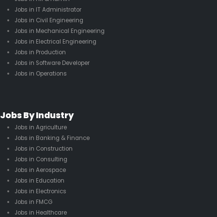
Jobs in IT Administrator
Jobs in Civil Engineering
Jobs in Mechanical Engineering
Jobs in Electrical Engineering
Jobs in Production
Jobs in Software Developer
Jobs in Operations
Jobs By Industry
Jobs in Agriculture
Jobs in Banking & Finance
Jobs in Construction
Jobs in Consulting
Jobs in Aerospace
Jobs in Education
Jobs in Electronics
Jobs in FMCG
Jobs in Healthcare