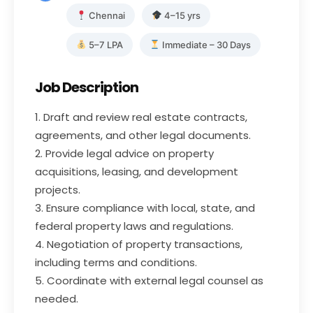
Chennai
4–15 yrs
5–7 LPA
Immediate – 30 Days
Job Description
1. Draft and review real estate contracts,
agreements, and other legal documents.
2. Provide legal advice on property
acquisitions, leasing, and development
projects.
3. Ensure compliance with local, state, and
federal property laws and regulations.
4. Negotiation of property transactions,
including terms and conditions.
5. Coordinate with external legal counsel as
needed.