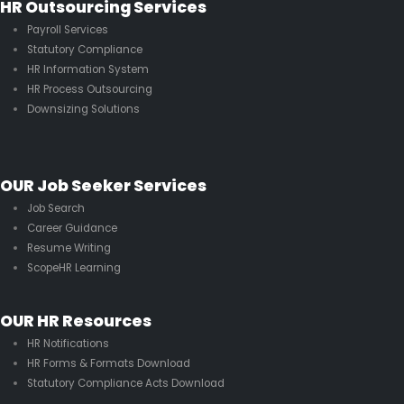
HR Outsourcing Services
Payroll Services
Statutory Compliance
HR Information System
HR Process Outsourcing
Downsizing Solutions
OUR Job Seeker Services
Job Search
Career Guidance
Resume Writing
ScopeHR Learning
OUR HR Resources
HR Notifications
HR Forms & Formats Download
Statutory Compliance Acts Download