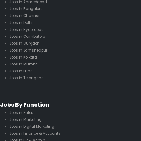
Jobs in Ahmedabad
Jobs in Bangalore
Jobs in Chennai
Jobs in Delhi
Jobs in Hyderabad
Jobs in Coimbatore
Jobs in Gurgaon
Jobs in Jamshedpur
Jobs in Kolkata
Jobs in Mumbai
Jobs in Pune
Jobs in Telangana
Jobs By Function
Jobs in Sales
Jobs in Marketing
Jobs in Digital Marketing
Jobs in Finance & Accounts
Jobs in HR & Admin