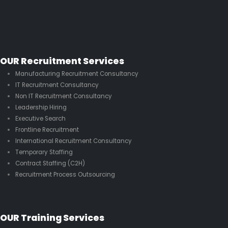
OUR Recruitment Services
Manufacturing Recruitment Consultancy
IT Recruitment Consultancy
Non IT Recruitment Consultancy
Leadership Hiring
Executive Search
Frontline Recruitment
International Recruitment Consultancy
Temporary Staffing
Contract Staffing (C2H)
Recruitment Process Outsourcing
OUR Training Services