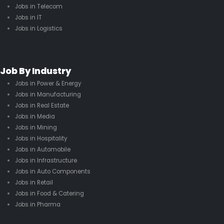
Jobs in Telecom
Jobs in IT
Jobs in Logistics
Job By Industry
Jobs in Power & Energy
Jobs in Manufacturing
Jobs in Real Estate
Jobs in Media
Jobs in Mining
Jobs in Hospitality
Jobs in Automobile
Jobs in Infrastructure
Jobs in Auto Components
Jobs in Retail
Jobs in Food & Catering
Jobs in Pharma