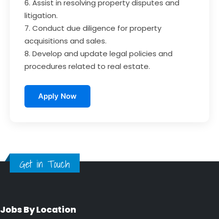
6. Assist in resolving property disputes and
litigation.
7. Conduct due diligence for property
acquisitions and sales.
8. Develop and update legal policies and
procedures related to real estate.
Apply Now
Get in Touch
Jobs By Location