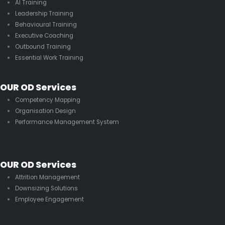
AI Training
Leadership Training
Behavioural Training
Executive Coaching
Outbound Training
Essential Work Training
OUR OD Services
Competency Mapping
Organisation Design
Performance Management System
OUR OD Services
Attrition Management
Downsizing Solutions
Employee Engagement