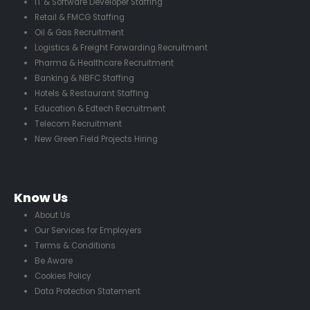
IT & Software Developer Staffing
Retail & FMCG Staffing
Oil & Gas Recruitment
Logistics & Freight Forwarding Recruitment
Pharma & Healthcare Recruitment
Banking & NBFC Staffing
Hotels & Restaurant Staffing
Education & Edtech Recruitment
Telecom Recruitment
New Green Field Projects Hiring
Know Us
About Us
Our Services for Employers
Terms & Conditions
Be Aware
Cookies Policy
Data Protection Statement