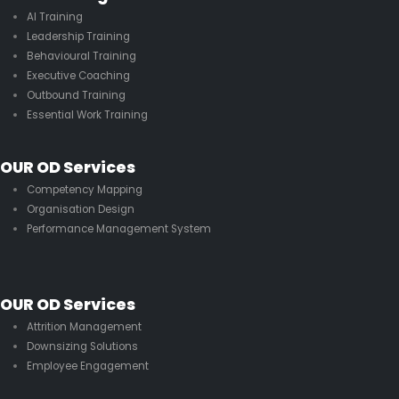
AI Training
Leadership Training
Behavioural Training
Executive Coaching
Outbound Training
Essential Work Training
OUR OD Services
Competency Mapping
Organisation Design
Performance Management System
OUR OD Services
Attrition Management
Downsizing Solutions
Employee Engagement