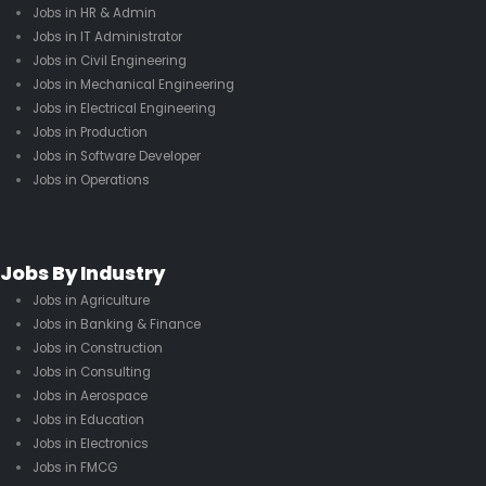
Jobs in HR & Admin
Jobs in IT Administrator
Jobs in Civil Engineering
Jobs in Mechanical Engineering
Jobs in Electrical Engineering
Jobs in Production
Jobs in Software Developer
Jobs in Operations
Jobs By Industry
Jobs in Agriculture
Jobs in Banking & Finance
Jobs in Construction
Jobs in Consulting
Jobs in Aerospace
Jobs in Education
Jobs in Electronics
Jobs in FMCG