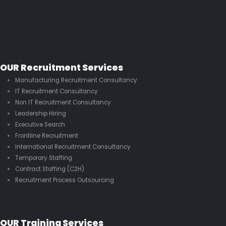
OUR Recruitment Services
Manufacturing Recruitment Consultancy
IT Recruitment Consultancy
Non IT Recruitment Consultancy
Leadership Hiring
Executive Search
Frontline Recruitment
International Recruitment Consultancy
Temporary Staffing
Contract Staffing (C2H)
Recruitment Process Outsourcing
OUR Training Services