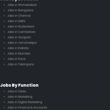
Jobs in Ahmedabad
Jobs in Bangalore
Jobs in Chennai
Jobs in Delhi
Jobs in Hyderabad
Jobs in Coimbatore
Jobs in Gurgaon
Jobs in Jamshedpur
Jobs in Kolkata
Jobs in Mumbai
Jobs in Pune
Jobs in Telangana
Jobs By Function
Jobs in Sales
Jobs in Marketing
Jobs in Digital Marketing
Jobs in Finance & Accounts