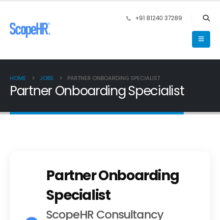
+91 81240 37289
HOME
JOBS
PARTNER ONBOARDING SPECIALIST
Partner Onboarding Specialist
Partner Onboarding
Specialist
ScopeHR Consultancy