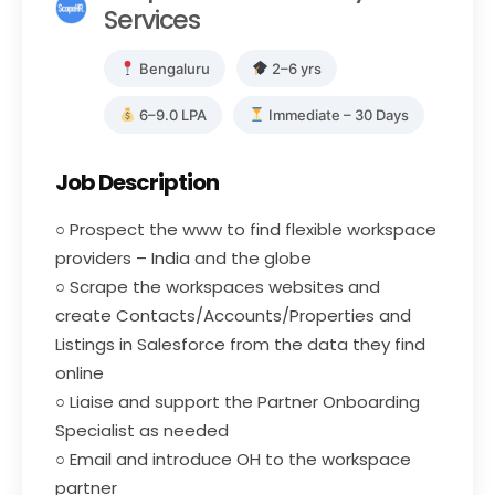
Services
Bengaluru
2–6 yrs
6–9.0 LPA
Immediate – 30 Days
Job Description
○ Prospect the www to find flexible workspace
providers – India and the globe
○ Scrape the workspaces websites and
create Contacts/Accounts/Properties and
Listings in Salesforce from the data they find
online
○ Liaise and support the Partner Onboarding
Specialist as needed
○ Email and introduce OH to the workspace
partner