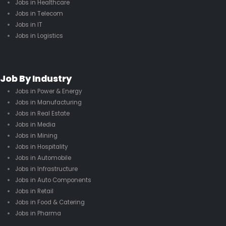
Jobs in Healthcare
Jobs in Telecom
Jobs in IT
Jobs in Logistics
Job By Industry
Jobs in Power & Energy
Jobs in Manufacturing
Jobs in Real Estate
Jobs in Media
Jobs in Mining
Jobs in Hospitality
Jobs in Automobile
Jobs in Infrastructure
Jobs in Auto Components
Jobs in Retail
Jobs in Food & Catering
Jobs in Pharma