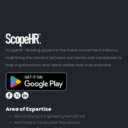
ScopeHR - leading players in the Indian recruitment industry,
redefining the connect between our clients and candidates to
help organizations and talent realise their true potential.
Area of Expertise
Manufacturing & Engineering Recruitment
Real Estate & Construction Recruitment