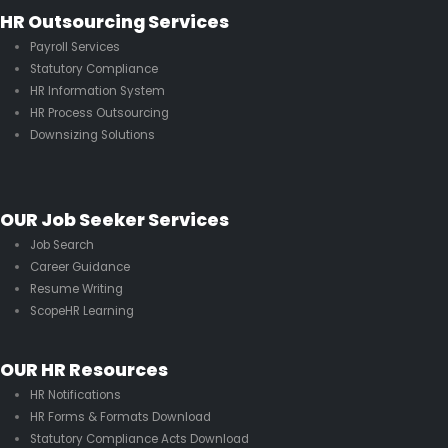
HR Outsourcing Services
Payroll Services
Statutory Compliance
HR Information System
HR Process Outsourcing
Downsizing Solutions
OUR Job Seeker Services
Job Search
Career Guidance
Resume Writing
ScopeHR Learning
OUR HR Resources
HR Notifications
HR Forms & Formats Download
Statutory Compliance Acts Download