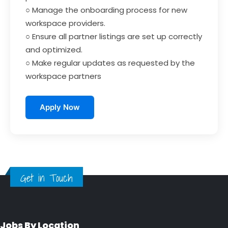
○ Manage the onboarding process for new
workspace providers.
○ Ensure all partner listings are set up correctly
and optimized.
○ Make regular updates as requested by the
workspace partners
Apply Now
Get in Touch
Jobs By Location