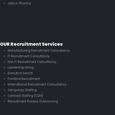
Jobs in Pharma
OUR Recruitment Services
Manufacturing Recruitment Consultancy
IT Recruitment Consultancy
Non IT Recruitment Consultancy
Leadership Hiring
Executive Search
Frontline Recruitment
International Recruitment Consultancy
Temporary Staffing
Contract Staffing (C2H)
Recruitment Process Outsourcing