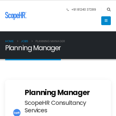
+91 81240 37289
HOME
JOBS
PLANNING MANAGER
Planning Manager
Planning Manager
ScopeHR Consultancy
Services