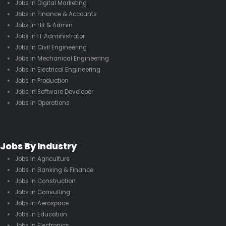
Jobs in Digital Marketing
Jobs in Finance & Accounts
Jobs in HR & Admin
Jobs in IT Administrator
Jobs in Civil Engineering
Jobs in Mechanical Engineering
Jobs in Electrical Engineering
Jobs in Production
Jobs in Software Developer
Jobs in Operations
Jobs By Industry
Jobs in Agriculture
Jobs in Banking & Finance
Jobs in Construction
Jobs in Consulting
Jobs in Aerospace
Jobs in Education
Jobs in Electronics