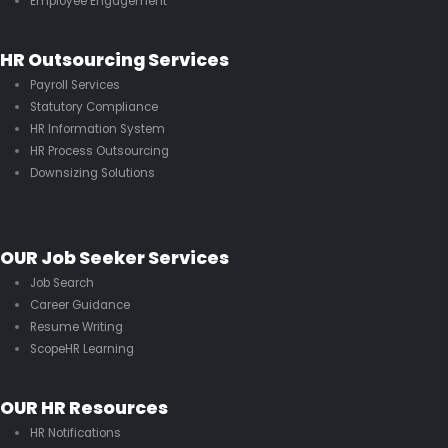
Employee Engagement
HR Outsourcing Services
Payroll Services
Statutory Compliance
HR Information System
HR Process Outsourcing
Downsizing Solutions
OUR Job Seeker Services
Job Search
Career Guidance
Resume Writing
ScopeHR Learning
OUR HR Resources
HR Notifications