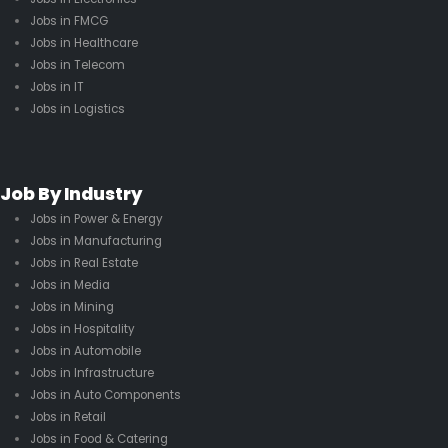
Jobs in FMCG
Jobs in Healthcare
Jobs in Telecom
Jobs in IT
Jobs in Logistics
Job By Industry
Jobs in Power & Energy
Jobs in Manufacturing
Jobs in Real Estate
Jobs in Media
Jobs in Mining
Jobs in Hospitality
Jobs in Automobile
Jobs in Infrastructure
Jobs in Auto Components
Jobs in Retail
Jobs in Food & Catering