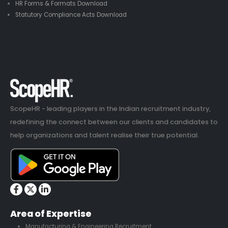
HR Forms & Formats Download
Statutory Compliance Acts Download
ScopeHR - leading players in the Indian recruitment industry,
redefining the connect between our clients and candidates to
help organizations and talent realise their true potential.
Area of Expertise
Manufacturing & Engineering Recruitment