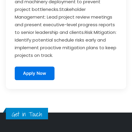
and machinery deployment to prevent
project bottlenecks.Stakeholder
Management: Lead project review meetings
and present executive-level progress reports
to senior leadership and clients.Risk Mitigation:
Identify potential schedule risks early and
implement proactive mitigation plans to keep
projects on track.
Apply Now
Get in Touch