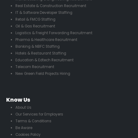
Real Estate & Construction Recruitment
IT & Software Developer Staffing
Retail & FMCG Staffing
Oil & Gas Recruitment
Logistics & Freight Forwarding Recruitment
Pharma & Healthcare Recruitment
Banking & NBFC Staffing
Hotels & Restaurant Staffing
Education & Edtech Recruitment
Telecom Recruitment
New Green Field Projects Hiring
Know Us
About Us
Our Services for Employers
Terms & Conditions
Be Aware
Cookies Policy