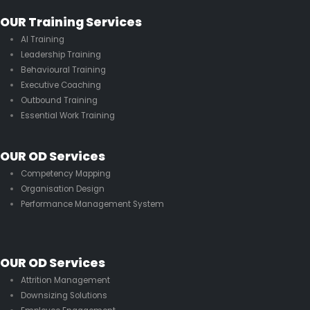
OUR Training Services
AI Training
Leadership Training
Behavioural Training
Executive Coaching
Outbound Training
Essential Work Training
OUR OD Services
Competency Mapping
Organisation Design
Performance Management System
OUR OD Services
Attrition Management
Downsizing Solutions