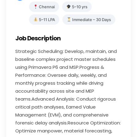
Chennai
5–10 yrs
5–11 LPA
Immediate – 30 Days
Job Description
Strategic Scheduling: Develop, maintain, and
baseline complex project master schedules
using Primavera P6 and MSP.Progress &
Performance: Oversee daily, weekly, and
monthly progress tracking while driving
accountability across site and MEP
teams.Advanced Analysis: Conduct rigorous
critical path analyses, Earned Value
Management (EVM), and comprehensive
forensic delay analysis.Resource Optimization:
Optimize manpower, material forecasting,