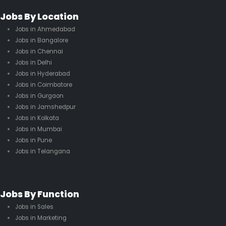
Jobs By Location
Jobs in Ahmedabad
Jobs in Bangalore
Jobs in Chennai
Jobs in Delhi
Jobs in Hyderabad
Jobs in Coimbatore
Jobs in Gurgaon
Jobs in Jamshedpur
Jobs in Kolkata
Jobs in Mumbai
Jobs in Pune
Jobs in Telangana
Jobs By Function
Jobs in Sales
Jobs in Marketing