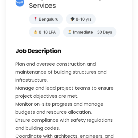
Services
Bengaluru
8–10 yrs
8–18 LPA
Immediate – 30 Days
Job Description
Plan and oversee construction and
maintenance of building structures and
infrastructure.
Manage and lead project teams to ensure
project objectives are met.
Monitor on-site progress and manage
budgets and resource allocation.
Ensure compliance with safety regulations
and building codes.
Coordinate with architects, engineers, and