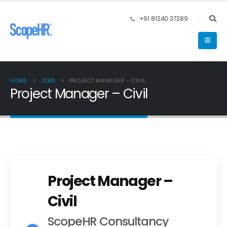
+91 81240 37289
HOME
JOBS
PROJECT MANAGER – CIVIL
Project Manager – Civil
Project Manager –
Civil
ScopeHR Consultancy