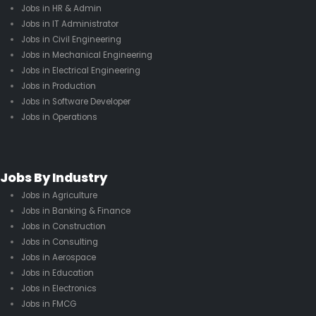
Jobs in HR & Admin
Jobs in IT Administrator
Jobs in Civil Engineering
Jobs in Mechanical Engineering
Jobs in Electrical Engineering
Jobs in Production
Jobs in Software Developer
Jobs in Operations
Jobs By Industry
Jobs in Agriculture
Jobs in Banking & Finance
Jobs in Construction
Jobs in Consulting
Jobs in Aerospace
Jobs in Education
Jobs in Electronics
Jobs in FMCG