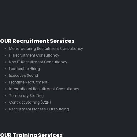
OUR Recruitment Services
Manufacturing Recruitment Consultancy
IT Recruitment Consultancy
Non IT Recruitment Consultancy
Leadership Hiring
Executive Search
Frontline Recruitment
International Recruitment Consultancy
Temporary Staffing
Contract Staffing (C2H)
Recruitment Process Outsourcing
OUR Training Services