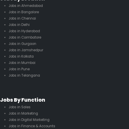
Jobs in Ahmedabad
Jobs in Bangalore
Jobs in Chennai
Jobs in Delhi
Jobs in Hyderabad
Jobs in Coimbatore
Jobs in Gurgaon
Jobs in Jamshedpur
Jobs in Kolkata
Jobs in Mumbai
Jobs in Pune
Jobs in Telangana
Jobs By Function
Jobs in Sales
Jobs in Marketing
Jobs in Digital Marketing
Jobs in Finance & Accounts