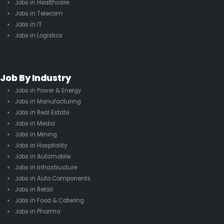
Jobs in Healthcare
Jobs in Telecom
Jobs in IT
Jobs in Logistics
Job By Industry
Jobs in Power & Energy
Jobs in Manufacturing
Jobs in Real Estate
Jobs in Media
Jobs in Mining
Jobs in Hospitality
Jobs in Automobile
Jobs in Infrastructure
Jobs in Auto Components
Jobs in Retail
Jobs in Food & Catering
Jobs in Pharma