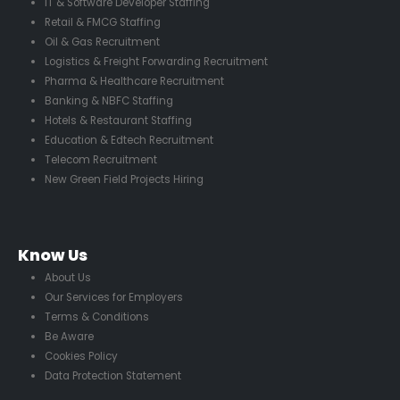
IT & Software Developer Staffing
Retail & FMCG Staffing
Oil & Gas Recruitment
Logistics & Freight Forwarding Recruitment
Pharma & Healthcare Recruitment
Banking & NBFC Staffing
Hotels & Restaurant Staffing
Education & Edtech Recruitment
Telecom Recruitment
New Green Field Projects Hiring
Know Us
About Us
Our Services for Employers
Terms & Conditions
Be Aware
Cookies Policy
Data Protection Statement