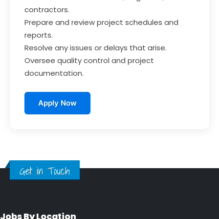
contractors.
Prepare and review project schedules and
reports.
Resolve any issues or delays that arise.
Oversee quality control and project
documentation.
Apply Now
Get in Touch
Jobs By Location