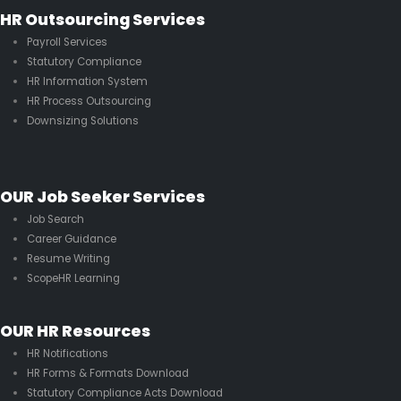
HR Outsourcing Services
Payroll Services
Statutory Compliance
HR Information System
HR Process Outsourcing
Downsizing Solutions
OUR Job Seeker Services
Job Search
Career Guidance
Resume Writing
ScopeHR Learning
OUR HR Resources
HR Notifications
HR Forms & Formats Download
Statutory Compliance Acts Download