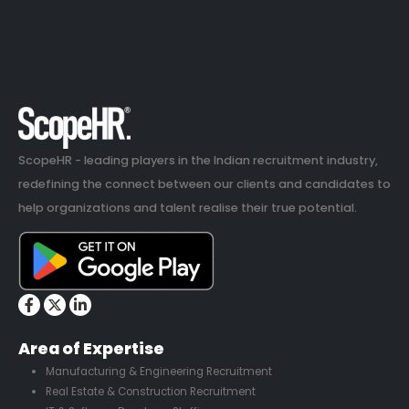
ScopeHR - leading players in the Indian recruitment industry,
redefining the connect between our clients and candidates to
help organizations and talent realise their true potential.
Area of Expertise
Manufacturing & Engineering Recruitment
Real Estate & Construction Recruitment