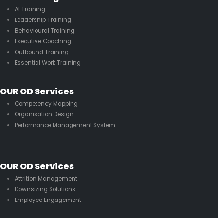
AI Training
Leadership Training
Behavioural Training
Executive Coaching
Outbound Training
Essential Work Training
OUR OD Services
Competency Mapping
Organisation Design
Performance Management System
OUR OD Services
Attrition Management
Downsizing Solutions
Employee Engagement