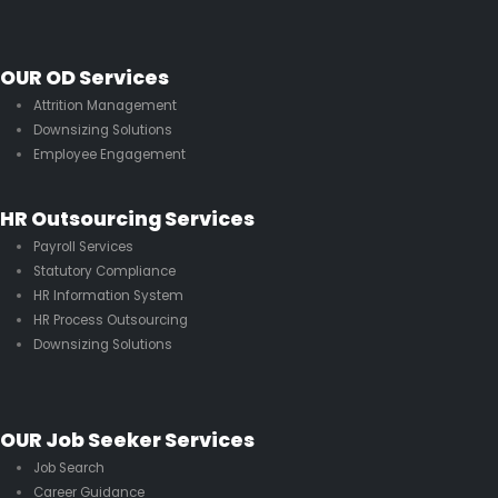
OUR OD Services
Attrition Management
Downsizing Solutions
Employee Engagement
HR Outsourcing Services
Payroll Services
Statutory Compliance
HR Information System
HR Process Outsourcing
Downsizing Solutions
OUR Job Seeker Services
Job Search
Career Guidance