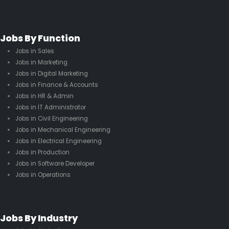
Jobs By Function
Jobs in Sales
Jobs in Marketing
Jobs in Digital Marketing
Jobs in Finance & Accounts
Jobs in HR & Admin
Jobs in IT Administrator
Jobs in Civil Engineering
Jobs in Mechanical Engineering
Jobs in Electrical Engineering
Jobs in Production
Jobs in Software Developer
Jobs in Operations
Jobs By Industry