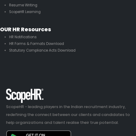
Resume Writing
ScopeHR Learning
OUR HR Resources
HR Notifications
HR Forms & Formats Download
Statutory Compliance Acts Download
ScopeHR - leading players in the Indian recruitment industry,
redefining the connect between our clients and candidates to
help organizations and talent realise their true potential.