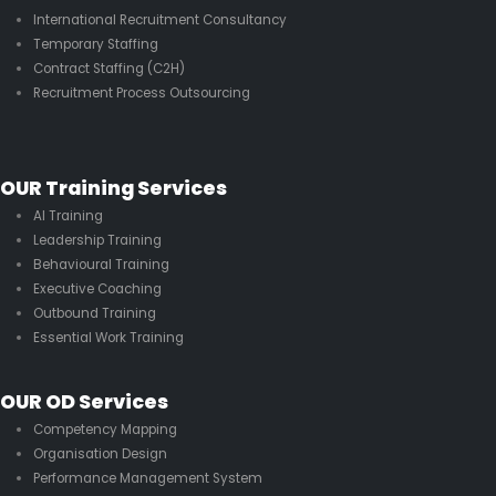
International Recruitment Consultancy
Temporary Staffing
Contract Staffing (C2H)
Recruitment Process Outsourcing
OUR Training Services
AI Training
Leadership Training
Behavioural Training
Executive Coaching
Outbound Training
Essential Work Training
OUR OD Services
Competency Mapping
Organisation Design
Performance Management System