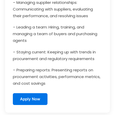
– Managing supplier relationships:
Communicating with suppliers, evaluating
their performance, and resolving issues
– Leading a team: Hiring, training, and
managing a team of buyers and purchasing
agents
– Staying current: Keeping up with trends in
procurement and regulatory requirements
– Preparing reports: Presenting reports on
procurement activities, performance metrics,
and cost savings
Apply Now