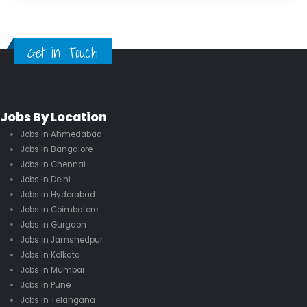
Get in Touch
Jobs By Location
Jobs in Ahmedabad
Jobs in Bangalore
Jobs in Chennai
Jobs in Delhi
Jobs in Hyderabad
Jobs in Coimbatore
Jobs in Gurgaon
Jobs in Jamshedpur
Jobs in Kolkata
Jobs in Mumbai
Jobs in Pune
Jobs in Telangana