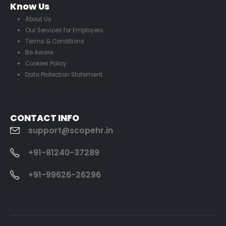
Know Us
About Us
Our Services for Employers
Terms & Conditions
Be Aware
Cookies Policy
Data Protection Statement
CONTACT INFO
support@scopehr.in
+91-81240-37289
+91-99626-26296