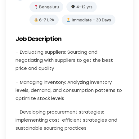
Bengaluru
4–12 yrs
6–7 LPA
Immediate – 30 Days
Job Description
– Evaluating suppliers: Sourcing and
negotiating with suppliers to get the best
price and quality
– Managing inventory: Analyzing inventory
levels, demand, and consumption patterns to
optimize stock levels
– Developing procurement strategies:
Implementing cost-efficient strategies and
sustainable sourcing practices