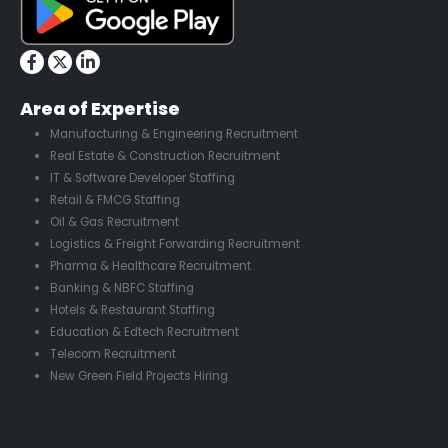
Area of Expertise
Manufacturing & Engineering Recruitment
Real Estate & Construction Recruitment
IT & Software Developer Staffing
Retail & FMCG Staffing
Oil & Gas Recruitment
Logistics & Freight Forwarding Recruitment
Pharma & Healthcare Recruitment
Banking & NBFC Staffing
Hotels & Restaurant Staffing
Education & Edtech Recruitment
Telecom Recruitment
New Green Field Projects Hiring