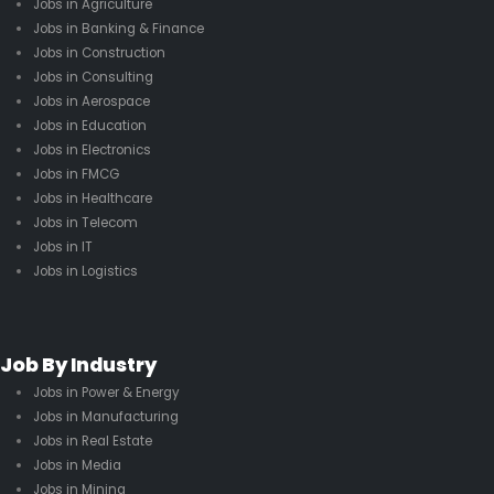
Jobs in Agriculture
Jobs in Banking & Finance
Jobs in Construction
Jobs in Consulting
Jobs in Aerospace
Jobs in Education
Jobs in Electronics
Jobs in FMCG
Jobs in Healthcare
Jobs in Telecom
Jobs in IT
Jobs in Logistics
Job By Industry
Jobs in Power & Energy
Jobs in Manufacturing
Jobs in Real Estate
Jobs in Media
Jobs in Mining