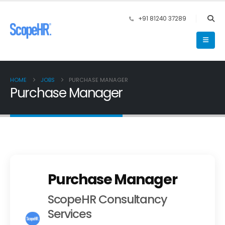
+91 81240 37289
HOME
JOBS
PURCHASE MANAGER
Purchase Manager
Purchase Manager
ScopeHR Consultancy
Services