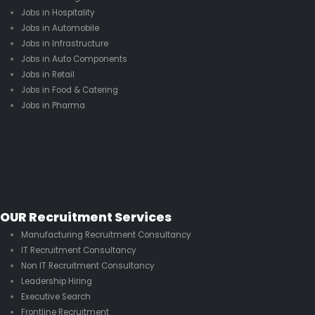
Jobs in Hospitality
Jobs in Automobile
Jobs in Infrastructure
Jobs in Auto Components
Jobs in Retail
Jobs in Food & Catering
Jobs in Pharma
OUR Recruitment Services
Manufacturing Recruitment Consultancy
IT Recruitment Consultancy
Non IT Recruitment Consultancy
Leadership Hiring
Executive Search
Frontline Recruitment