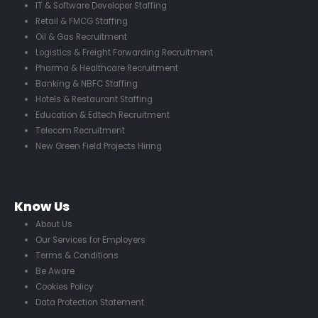
IT & Software Developer Staffing
Retail & FMCG Staffing
Oil & Gas Recruitment
Logistics & Freight Forwarding Recruitment
Pharma & Healthcare Recruitment
Banking & NBFC Staffing
Hotels & Restaurant Staffing
Education & Edtech Recruitment
Telecom Recruitment
New Green Field Projects Hiring
Know Us
About Us
Our Services for Employers
Terms & Conditions
Be Aware
Cookies Policy
Data Protection Statement