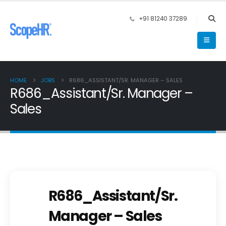
+91 81240 37289
HOME
JOBS
R686_ASSISTANT/SR. MANAGER – SALES
R686_Assistant/Sr. Manager –
Sales
R686_Assistant/Sr.
Manager – Sales