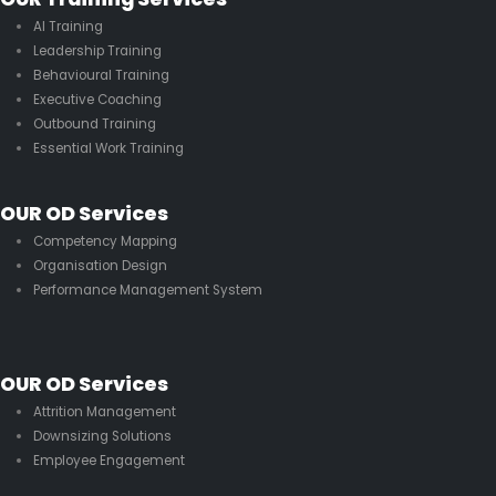
AI Training
Leadership Training
Behavioural Training
Executive Coaching
Outbound Training
Essential Work Training
OUR OD Services
Competency Mapping
Organisation Design
Performance Management System
OUR OD Services
Attrition Management
Downsizing Solutions
Employee Engagement