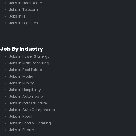
Jobs in Healthcare
Jobs in Telecom
Jobs in IT
Jobs in Logistics
Job By Industry
Jobs in Power & Energy
Jobs in Manufacturing
Jobs in Real Estate
Jobs in Media
Jobs in Mining
Jobs in Hospitality
Jobs in Automobile
Jobs in Infrastructure
Jobs in Auto Components
Jobs in Retail
Jobs in Food & Catering
Jobs in Pharma