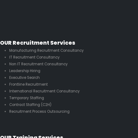
OUR Recruitment Services
Manufacturing Recruitment Consultancy
IT Recruitment Consultancy
Non IT Recruitment Consultancy
Leadership Hiring
Executive Search
Frontline Recruitment
International Recruitment Consultancy
Temporary Staffing
Contract Staffing (C2H)
Recruitment Process Outsourcing
OUR Training Services