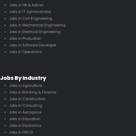
Jobs in HR & Admin
Jobs in IT Administrator
Jobs in Civil Engineering
Jobs in Mechanical Engineering
Jobs in Electrical Engineering
Jobs in Production
Jobs in Software Developer
Jobs in Operations
Jobs By Industry
Jobs in Agriculture
Jobs in Banking & Finance
Jobs in Construction
Jobs in Consulting
Jobs in Aerospace
Jobs in Education
Jobs in Electronics
Jobs in FMCG