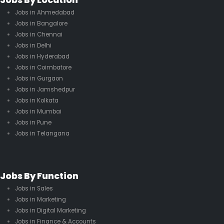
Jobs By Location
Jobs in Ahmedabad
Jobs in Bangalore
Jobs in Chennai
Jobs in Delhi
Jobs in Hyderabad
Jobs in Coimbatore
Jobs in Gurgaon
Jobs in Jamshedpur
Jobs in Kolkata
Jobs in Mumbai
Jobs in Pune
Jobs in Telangana
Jobs By Function
Jobs in Sales
Jobs in Marketing
Jobs in Digital Marketing
Jobs in Finance & Accounts