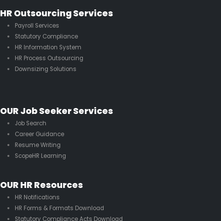
HR Outsourcing Services
Payroll Services
Statutory Compliance
HR Information System
HR Process Outsourcing
Downsizing Solutions
OUR Job Seeker Services
Job Search
Career Guidance
Resume Writing
ScopeHR Learning
OUR HR Resources
HR Notifications
HR Forms & Formats Download
Statutory Compliance Acts Download