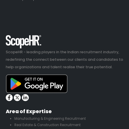
ScopeHR - leading players in the Indian recruitment industry,
redefining the connect between our clients and candidates to
help organizations and talent realise their true potential.
Area of Expertise
Manufacturing & Engineering Recruitment
Real Estate & Construction Recruitment