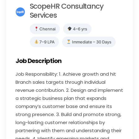
ScopeHR Consultancy
Services
Chennai
4–6 yrs
7–9 LPA
Immediate – 30 Days
Job Description
Job Responsibility: 1. Achieve growth and hit
Branch sales targets through individual
revenue contribution. 2. Design and implement
a strategic business plan that expands
company’s customer base and ensure its
strong presence. 3. Build and promote strong,
long-lasting customer relationships by
partnering with them and understanding their
needs. 4. Identify emerging markets and