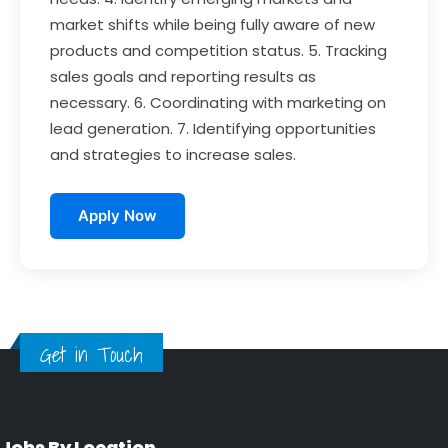
market shifts while being fully aware of new
products and competition status. 5. Tracking
sales goals and reporting results as
necessary. 6. Coordinating with marketing on
lead generation. 7. Identifying opportunities
and strategies to increase sales.
Apply Now
Get in Touch