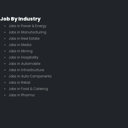
Job By Industry
Jobs in Power & Energy
Jobs in Manufacturing
Jobs in Real Estate
Jobs in Media
Jobs in Mining
Jobs in Hospitality
Jobs in Automobile
Jobs in Infrastructure
Jobs in Auto Components
Jobs in Retail
Jobs in Food & Catering
Jobs in Pharma