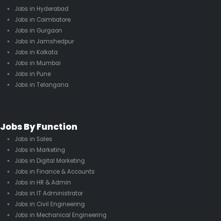
Jobs in Hyderabad
Jobs in Coimbatore
Jobs in Gurgaon
Jobs in Jamshedpur
Jobs in Kolkata
Jobs in Mumbai
Jobs in Pune
Jobs in Telangana
Jobs By Function
Jobs in Sales
Jobs in Marketing
Jobs in Digital Marketing
Jobs in Finance & Accounts
Jobs in HR & Admin
Jobs in IT Administrator
Jobs in Civil Engineering
Jobs in Mechanical Engineering