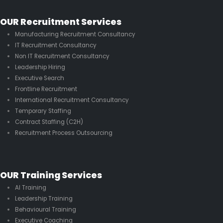
OUR Recruitment Services
Manufacturing Recruitment Consultancy
IT Recruitment Consultancy
Non IT Recruitment Consultancy
Leadership Hiring
Executive Search
Frontline Recruitment
International Recruitment Consultancy
Temporary Staffing
Contract Staffing (C2H)
Recruitment Process Outsourcing
OUR Training Services
AI Training
Leadership Training
Behavioural Training
Executive Coaching