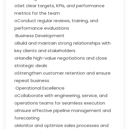
oSet clear targets, KPIs, and performance
metrics for the team
oConduct regular reviews, training, and
performance evaluations
∙Business Development
oBuild and maintain strong relationships with
key clients and stakeholders
oHandle high-value negotiations and close
strategic deals
oStrengthen customer retention and ensure
repeat business
∙Operational Excellence
oCollaborate with engineering, service, and
operations teams for seamless execution
oEnsure effective pipeline management and
forecasting
oMonitor and optimize sales processes and