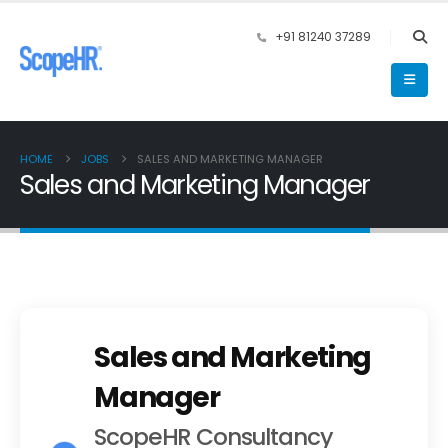
+91 81240 37289
HOME
JOBS
SALES AND MARKETING MANAGER
Sales and Marketing Manager
Sales and Marketing
Manager
ScopeHR Consultancy