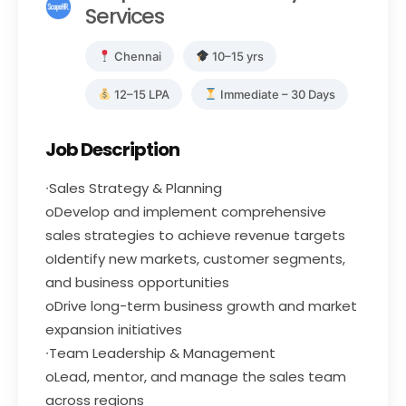
Services
Chennai
10–15 yrs
12–15 LPA
Immediate – 30 Days
Job Description
∙Sales Strategy & Planning
oDevelop and implement comprehensive
sales strategies to achieve revenue targets
oIdentify new markets, customer segments,
and business opportunities
oDrive long-term business growth and market
expansion initiatives
∙Team Leadership & Management
oLead, mentor, and manage the sales team
across regions