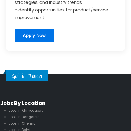
strategies, and industry trends
oIdentify opportunities for product/service
improvement
Apply Now
Get in Touch
Jobs By Location
Jobs in Ahmedabad
Jobs in Bangalore
Jobs in Chennai
Jobs in Delhi