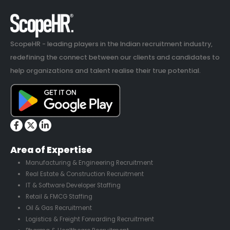
ScopeHR - leading players in the Indian recruitment industry,
redefining the connect between our clients and candidates to
help organizations and talent realise their true potential.
Area of Expertise
Manufacturing & Engineering Recruitment
Real Estate & Construction Recruitment
IT & Software Developer Staffing
Retail & FMCG Staffing
Oil & Gas Recruitment
Logistics & Freight Forwarding Recruitment