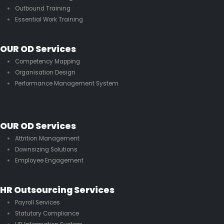
Outbound Training
Essential Work Training
OUR OD Services
Competency Mapping
Organisation Design
Performance Management System
OUR OD Services
Attrition Management
Downsizing Solutions
Employee Engagement
HR Outsourcing Services
Payroll Services
Statutory Compliance