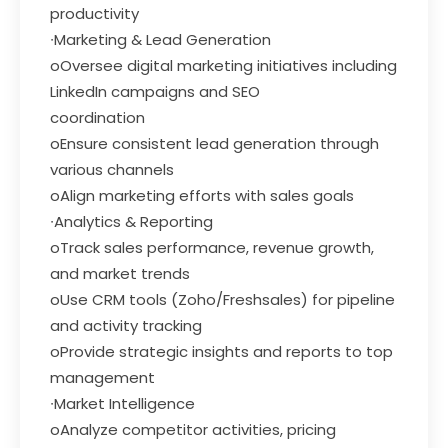
productivity
∙Marketing & Lead Generation
oOversee digital marketing initiatives including
LinkedIn campaigns and SEO
coordination
oEnsure consistent lead generation through
various channels
oAlign marketing efforts with sales goals
∙Analytics & Reporting
oTrack sales performance, revenue growth,
and market trends
oUse CRM tools (Zoho/Freshsales) for pipeline
and activity tracking
oProvide strategic insights and reports to top
management
∙Market Intelligence
oAnalyze competitor activities, pricing