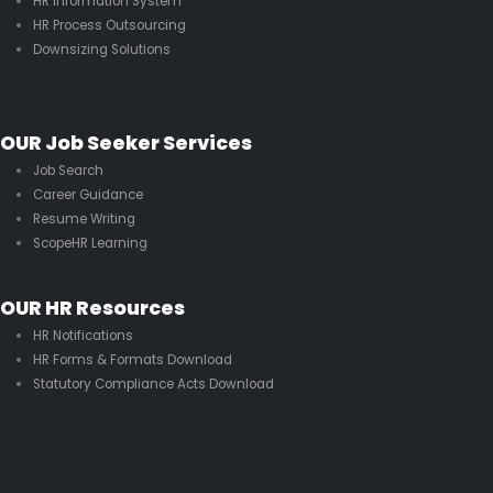
HR Information System
HR Process Outsourcing
Downsizing Solutions
OUR Job Seeker Services
Job Search
Career Guidance
Resume Writing
ScopeHR Learning
OUR HR Resources
HR Notifications
HR Forms & Formats Download
Statutory Compliance Acts Download