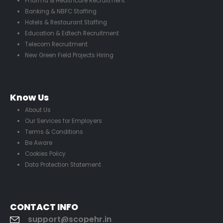
Pharma & Healthcare Recruitment
Banking & NBFC Staffing
Hotels & Restaurant Staffing
Education & Edtech Recruitment
Telecom Recruitment
New Green Field Projects Hiring
Know Us
About Us
Our Services for Employers
Terms & Conditions
Be Aware
Cookies Policy
Data Protection Statement
CONTACT INFO
support@scopehr.in