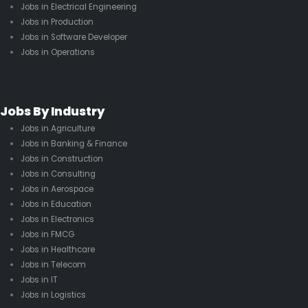
Jobs in Electrical Engineering
Jobs in Production
Jobs in Software Developer
Jobs in Operations
Jobs By Industry
Jobs in Agriculture
Jobs in Banking & Finance
Jobs in Construction
Jobs in Consulting
Jobs in Aerospace
Jobs in Education
Jobs in Electronics
Jobs in FMCG
Jobs in Healthcare
Jobs in Telecom
Jobs in IT
Jobs in Logistics