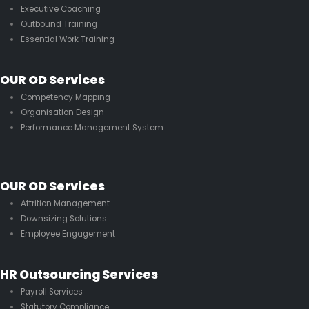
Executive Coaching
Outbound Training
Essential Work Training
OUR OD Services
Competency Mapping
Organisation Design
Performance Management System
OUR OD Services
Attrition Management
Downsizing Solutions
Employee Engagement
HR Outsourcing Services
Payroll Services
Statutory Compliance