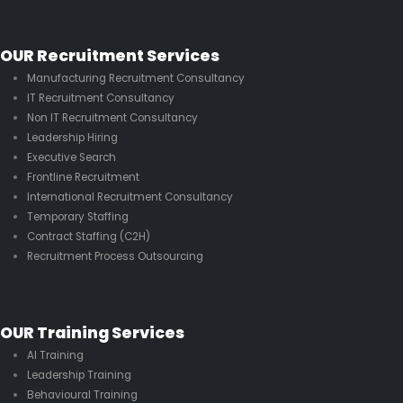
OUR Recruitment Services
Manufacturing Recruitment Consultancy
IT Recruitment Consultancy
Non IT Recruitment Consultancy
Leadership Hiring
Executive Search
Frontline Recruitment
International Recruitment Consultancy
Temporary Staffing
Contract Staffing (C2H)
Recruitment Process Outsourcing
OUR Training Services
AI Training
Leadership Training
Behavioural Training