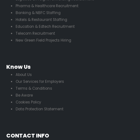
Pharma & Healthcare Recruitment
Banking & NBFC Staffing
Hotels & Restaurant Staffing
Education & Edtech Recruitment
Telecom Recruitment
New Green Field Projects Hiring
Know Us
About Us
Our Services for Employers
Terms & Conditions
Be Aware
Cookies Policy
Data Protection Statement
CONTACT INFO