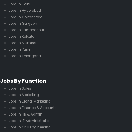
Jobs in Delhi
Jobs in Hyderabad
Jobs in Coimbatore
Jobs in Gurgaon
Jobs in Jamshedpur
Jobs in Kolkata
Jobs in Mumbai
Jobs in Pune
Jobs in Telangana
Jobs By Function
Jobs in Sales
Jobs in Marketing
Jobs in Digital Marketing
Jobs in Finance & Accounts
Jobs in HR & Admin
Jobs in IT Administrator
Jobs in Civil Engineering