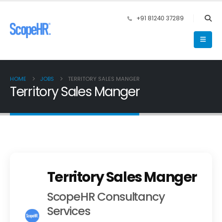
+91 81240 37289
HOME
JOBS
TERRITORY SALES MANGER
Territory Sales Manger
Territory Sales Manger
ScopeHR Consultancy
Services