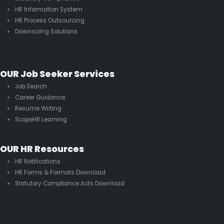
HR Information System
HR Process Outsourcing
Downsizing Solutions
OUR Job Seeker Services
Job Search
Career Guidance
Resume Writing
ScopeHR Learning
OUR HR Resources
HR Notifications
HR Forms & Formats Download
Statutory Compliance Acts Download