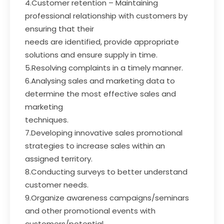
4.Customer retention – Maintaining
professional relationship with customers by
ensuring that their
needs are identified, provide appropriate
solutions and ensure supply in time.
5.Resolving complaints in a timely manner.
6.Analysing sales and marketing data to
determine the most effective sales and
marketing
techniques.
7.Developing innovative sales promotional
strategies to increase sales within an
assigned territory.
8.Conducting surveys to better understand
customer needs.
9.Organize awareness campaigns/seminars
and other promotional events with
customers/potential