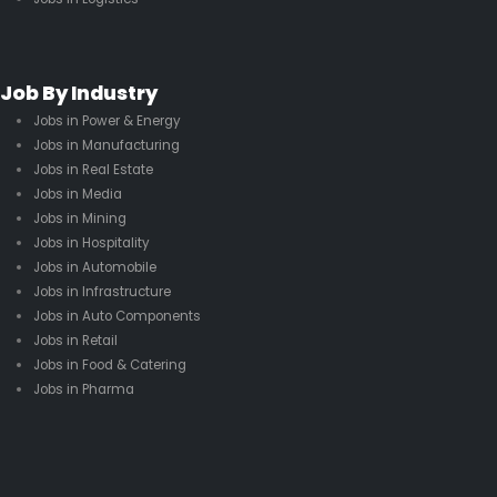
Job By Industry
Jobs in Power & Energy
Jobs in Manufacturing
Jobs in Real Estate
Jobs in Media
Jobs in Mining
Jobs in Hospitality
Jobs in Automobile
Jobs in Infrastructure
Jobs in Auto Components
Jobs in Retail
Jobs in Food & Catering
Jobs in Pharma