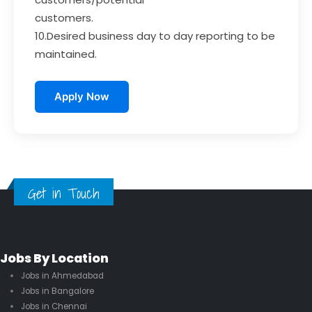
customers.
10.Desired business day to day reporting to be
maintained.
Apply Now
Get in Touch
Jobs By Location
Jobs in Ahmedabad
Jobs in Bangalore
Jobs in Chennai