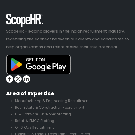
ScopeHR - leading players in the Indian recruitment industry,
redefining the connect between our clients and candidates to
help organizations and talent realise their true potential.
Area of Expertise
Manufacturing & Engineering Recruitment
Real Estate & Construction Recruitment
IT & Software Developer Staffing
Retail & FMCG Staffing
Oil & Gas Recruitment
Logistics & Freight Forwarding Recruitment