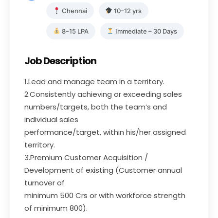
Chennai
10–12 yrs
8–15 LPA
Immediate – 30 Days
Job Description
1.Lead and manage team in a territory.
2.Consistently achieving or exceeding sales
numbers/targets, both the team’s and
individual sales
performance/target, within his/her assigned
territory.
3.Premium Customer Acquisition /
Development of existing (Customer annual
turnover of
minimum 500 Crs or with workforce strength
of minimum 800).