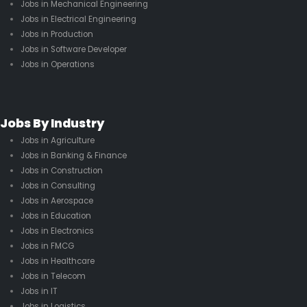
Jobs in Mechanical Engineering
Jobs in Electrical Engineering
Jobs in Production
Jobs in Software Developer
Jobs in Operations
Jobs By Industry
Jobs in Agriculture
Jobs in Banking & Finance
Jobs in Construction
Jobs in Consulting
Jobs in Aerospace
Jobs in Education
Jobs in Electronics
Jobs in FMCG
Jobs in Healthcare
Jobs in Telecom
Jobs in IT
Jobs in Logistics