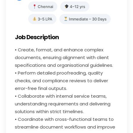
Chennai
4–12 yrs
3–5 LPA
Immediate – 30 Days
Job Description
• Create, format, and enhance complex
documents, ensuring alignment with client
specifications and organisational guidelines.
• Perform detailed proofreading, quality
checks, and compliance reviews to deliver
error-free final outputs.
• Collaborate with internal service teams,
understanding requirements and delivering
solutions within strict timelines.
• Coordinate with cross-functional teams to
streamline document workflows and improve