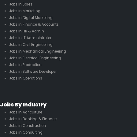
Jobs in Sales
Jobs in Marketing
Jobs in Digital Marketing
Jobs in Finance & Accounts
Jobs in HR & Admin
Jobs in IT Administrator
Jobs in Civil Engineering
Jobs in Mechanical Engineering
Jobs in Electrical Engineering
Jobs in Production
Jobs in Software Developer
Jobs in Operations
Jobs By Industry
Jobs in Agriculture
Jobs in Banking & Finance
Jobs in Construction
Jobs in Consulting