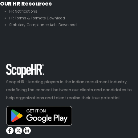
OUR HR Resources
HR Notifications
HR Forms & Formats Download
Statutory Compliance Acts Download
ScopeHR - leading players in the Indian recruitment industry,
redefining the connect between our clients and candidates to
help organizations and talent realise their true potential.