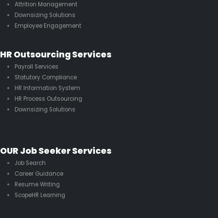
Attrition Management
Downsizing Solutions
Employee Engagement
HR Outsourcing Services
Payroll Services
Statutory Compliance
HR Information System
HR Process Outsourcing
Downsizing Solutions
OUR Job Seeker Services
Job Search
Career Guidance
Resume Writing
ScopeHR Learning