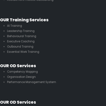
OUR Training Services
AI Training
Leadership Training
Behavioural Training
Executive Coaching
Outbound Training
Essential Work Training
OUR OD Services
Competency Mapping
Organisation Design
Performance Management System
OUR OD Services