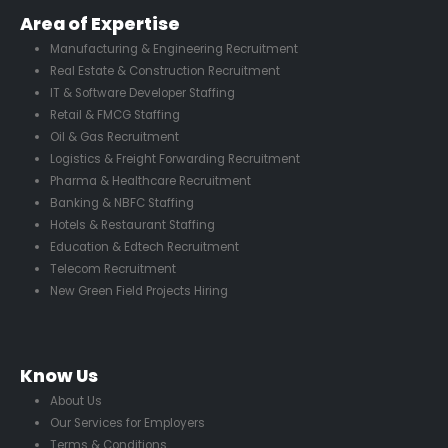
Area of Expertise
Manufacturing & Engineering Recruitment
Real Estate & Construction Recruitment
IT & Software Developer Staffing
Retail & FMCG Staffing
Oil & Gas Recruitment
Logistics & Freight Forwarding Recruitment
Pharma & Healthcare Recruitment
Banking & NBFC Staffing
Hotels & Restaurant Staffing
Education & Edtech Recruitment
Telecom Recruitment
New Green Field Projects Hiring
Know Us
About Us
Our Services for Employers
Terms & Conditions