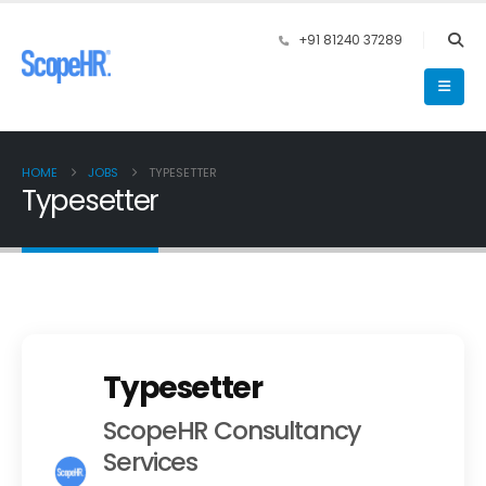
+91 81240 37289
HOME
JOBS
TYPESETTER
Typesetter
Typesetter
ScopeHR Consultancy
Services