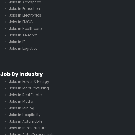
Jobs in Aerospace
Jobs in Education
Jobs in Electronics
Jobs in FMCG
Jobs in Healthcare
Jobs in Telecom
Jobs in IT
Jobs in Logistics
Job By Industry
Jobs in Power & Energy
Jobs in Manufacturing
Jobs in Real Estate
Jobs in Media
Jobs in Mining
Jobs in Hospitality
Jobs in Automobile
Jobs in Infrastructure
Jobs in Auto Components