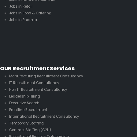
Jobs in Retail
Jobs in Food & Catering
Jobs in Pharma
OUR Recruitment Services
Manufacturing Recruitment Consultancy
IT Recruitment Consultancy
Non IT Recruitment Consultancy
Leadership Hiring
Executive Search
Frontline Recruitment
International Recruitment Consultancy
Temporary Staffing
Contract Staffing (C2H)
Recruitment Process Outsourcing