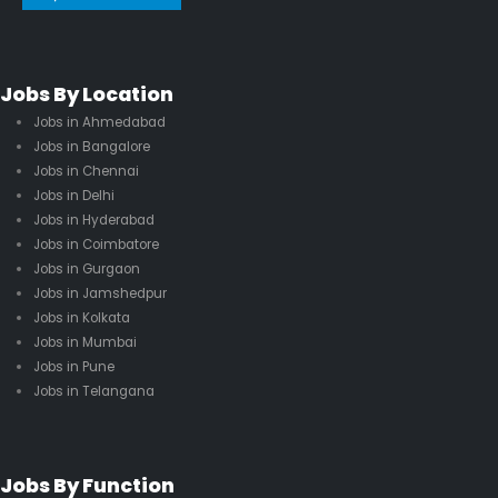
Jobs By Location
Jobs in Ahmedabad
Jobs in Bangalore
Jobs in Chennai
Jobs in Delhi
Jobs in Hyderabad
Jobs in Coimbatore
Jobs in Gurgaon
Jobs in Jamshedpur
Jobs in Kolkata
Jobs in Mumbai
Jobs in Pune
Jobs in Telangana
Jobs By Function