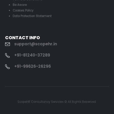
Be Aware
Cookies Policy
Data Protection Statement
CONTACT INFO
support@scopehr.in
+91-81240-37289
+91-99626-26296
ScopeHR Consultancy Services © All Rights Reserved.