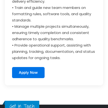
delivery efficiency.
• Train and guide new team members on
formatting rules, software tools, and quality
standards.
• Manage multiple projects simultaneously,
ensuring timely completion and consistent
adherence to quality benchmarks.
• Provide operational support, assisting with
planning, tracking, documentation, and status
updates for ongoing tasks.
Apply Now
Get in Touch