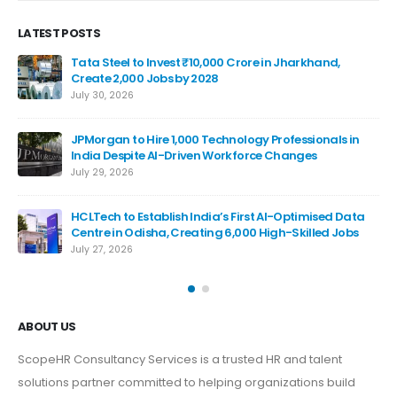
LATEST POSTS
Tata Steel to Invest ₹10,000 Crore in Jharkhand,
Create 2,000 Jobs by 2028
July 30, 2026
JPMorgan to Hire 1,000 Technology Professionals in
India Despite AI-Driven Workforce Changes
July 29, 2026
HCLTech to Establish India’s First AI-Optimised Data
De
Centre in Odisha, Creating 6,000 High-Skilled Jobs
Bil
July 27, 2026
Jul
ABOUT US
ScopeHR Consultancy Services is a trusted HR and talent
solutions partner committed to helping organizations build