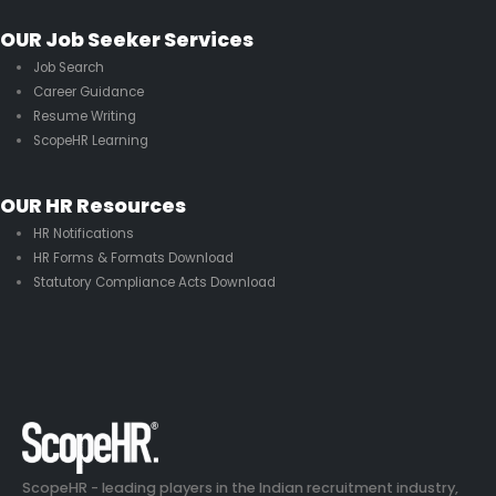
OUR Job Seeker Services
Job Search
Career Guidance
Resume Writing
ScopeHR Learning
OUR HR Resources
HR Notifications
HR Forms & Formats Download
Statutory Compliance Acts Download
ScopeHR - leading players in the Indian recruitment industry,