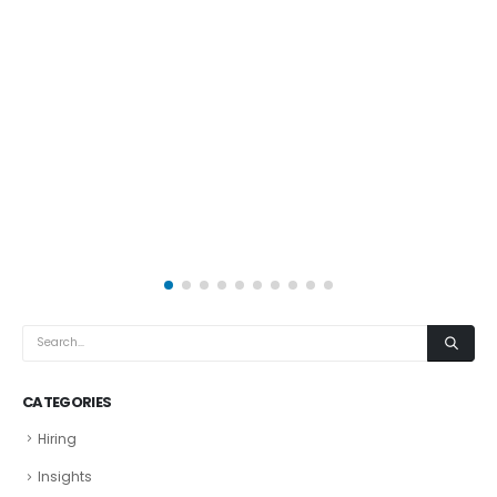
CATEGORIES
Hiring
Insights