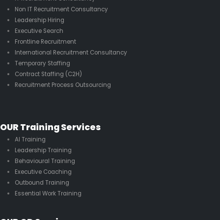
Non IT Recruitment Consultancy
Leadership Hiring
Executive Search
Frontline Recruitment
International Recruitment Consultancy
Temporary Staffing
Contract Staffing (C2H)
Recruitment Process Outsourcing
OUR Training Services
AI Training
Leadership Training
Behavioural Training
Executive Coaching
Outbound Training
Essential Work Training