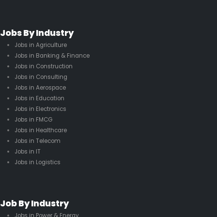
Jobs By Industry
Jobs in Agriculture
Jobs in Banking & Finance
Jobs in Construction
Jobs in Consulting
Jobs in Aerospace
Jobs in Education
Jobs in Electronics
Jobs in FMCG
Jobs in Healthcare
Jobs in Telecom
Jobs in IT
Jobs in Logistics
Job By Industry
Jobs in Power & Energy