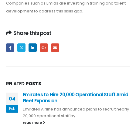
Companies such as Emids are investing in training and talent
development to address this skills gap.
Share this post
RELATED
POSTS
Emirates to Hire 20,000 Operational Staff Amid
04
Fleet Expansion
Feb
Emirates Airline has announced plans to recruit nearly
20,000 operational staff by...
read more