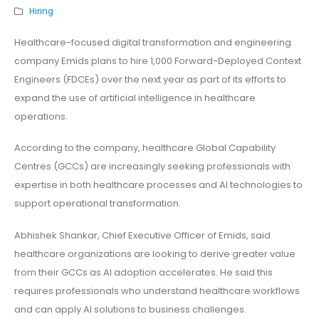
Hiring
Healthcare-focused digital transformation and engineering
company Emids plans to hire 1,000 Forward-Deployed Context
Engineers (FDCEs) over the next year as part of its efforts to
expand the use of artificial intelligence in healthcare
operations.
According to the company, healthcare Global Capability
Centres (GCCs) are increasingly seeking professionals with
expertise in both healthcare processes and AI technologies to
support operational transformation.
Abhishek Shankar, Chief Executive Officer of Emids, said
healthcare organizations are looking to derive greater value
from their GCCs as AI adoption accelerates. He said this
requires professionals who understand healthcare workflows
and can apply AI solutions to business challenges.