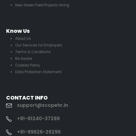
New Green Field Projects Hiring
Know Us
About Us
Our Services for Employers
Terms & Conditions
Be Aware
Cookies Policy
Data Protection Statement
CONTACT INFO
support@scopehr.in
+91-81240-37289
+91-99626-26296