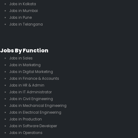
Jobs in Kolkata
Jobs in Mumbai
Jobs in Pune
Jobs in Telangana
Jobs By Function
Jobs in Sales
Jobs in Marketing
Jobs in Digital Marketing
Jobs in Finance & Accounts
Jobs in HR & Admin
Jobs in IT Administrator
Jobs in Civil Engineering
Jobs in Mechanical Engineering
Jobs in Electrical Engineering
Jobs in Production
Jobs in Software Developer
Jobs in Operations