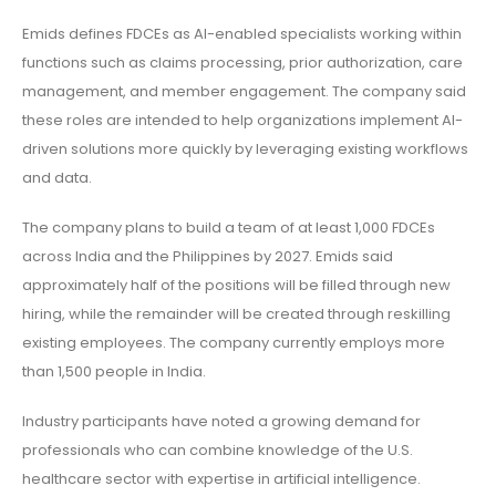
Emids defines FDCEs as AI-enabled specialists working within
functions such as claims processing, prior authorization, care
management, and member engagement. The company said
these roles are intended to help organizations implement AI-
driven solutions more quickly by leveraging existing workflows
and data.
The company plans to build a team of at least 1,000 FDCEs
across India and the Philippines by 2027. Emids said
approximately half of the positions will be filled through new
hiring, while the remainder will be created through reskilling
existing employees. The company currently employs more
than 1,500 people in India.
Industry participants have noted a growing demand for
professionals who can combine knowledge of the U.S.
healthcare sector with expertise in artificial intelligence.