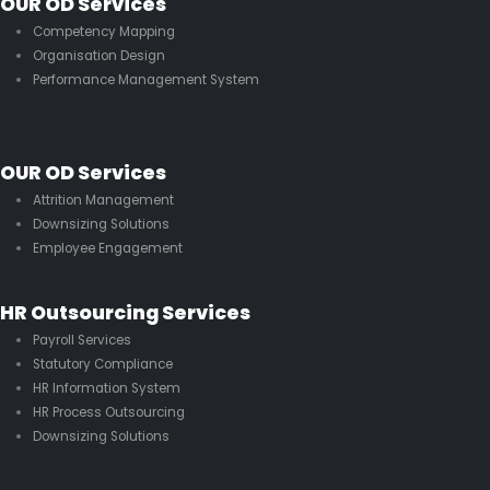
OUR OD Services
Competency Mapping
Organisation Design
Performance Management System
OUR OD Services
Attrition Management
Downsizing Solutions
Employee Engagement
HR Outsourcing Services
Payroll Services
Statutory Compliance
HR Information System
HR Process Outsourcing
Downsizing Solutions