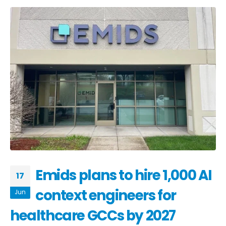
Emids plans to hire 1,000 AI
17
context engineers for
Jun
healthcare GCCs by 2027