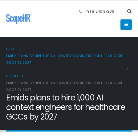
+91 81240 37289
HOME
EMIDS PLANS TO HIRE 1,000 AI CONTEXT ENGINEERS FOR HEALTHCARE
GCCS BY 2027
HIRING
EMIDS PLANS TO HIRE 1,000 AI CONTEXT ENGINEERS FOR HEALTHCARE
GCCS BY 2027
Emids plans to hire 1,000 AI
context engineers for healthcare
GCCs by 2027