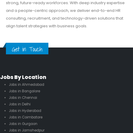
strong, future-ready workforces. With deep industry expertise
and a people-centric approach, we deliver end-to-end HR
consulting, recruitment, and technology-driven solutions that
align talent strategies with business goals.
Get in Touch
Jobs By Location
Jobs in Ahmedabad
Jobs in Bangalore
Jobs in Chennai
Jobs in Delhi
Jobs in Hyderabad
Jobs in Coimbatore
Jobs in Gurgaon
Jobs in Jamshedpur