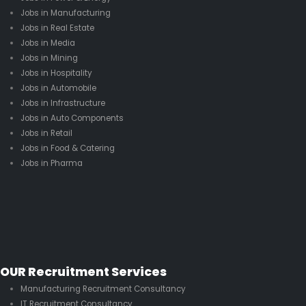
Jobs in Manufacturing
Jobs in Real Estate
Jobs in Media
Jobs in Mining
Jobs in Hospitality
Jobs in Automobile
Jobs in Infrastructure
Jobs in Auto Components
Jobs in Retail
Jobs in Food & Catering
Jobs in Pharma
OUR Recruitment Services
Manufacturing Recruitment Consultancy
IT Recruitment Consultancy