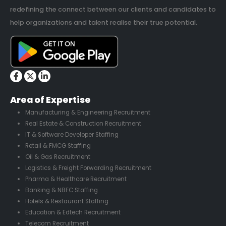
redefining the connect between our clients and candidates to
help organizations and talent realise their true potential.
Area of Expertise
Manufacturing & Engineering Recruitment
Real Estate & Construction Recruitment
IT & Software Developer Staffing
Retail & FMCG Staffing
Oil & Gas Recruitment
Logistics & Freight Forwarding Recruitment
Pharma & Healthcare Recruitment
Banking & NBFC Staffing
Hotels & Restaurant Staffing
Education & Edtech Recruitment
Telecom Recruitment