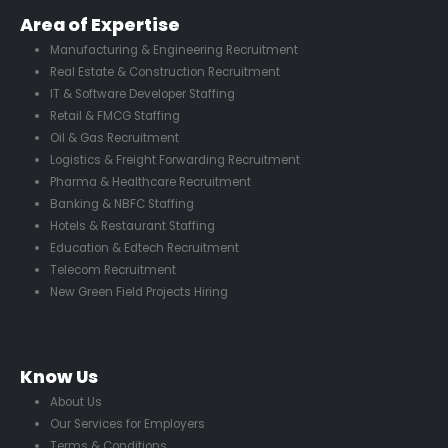
Area of Expertise
Manufacturing & Engineering Recruitment
Real Estate & Construction Recruitment
IT & Software Developer Staffing
Retail & FMCG Staffing
Oil & Gas Recruitment
Logistics & Freight Forwarding Recruitment
Pharma & Healthcare Recruitment
Banking & NBFC Staffing
Hotels & Restaurant Staffing
Education & Edtech Recruitment
Telecom Recruitment
New Green Field Projects Hiring
Know Us
About Us
Our Services for Employers
Terms & Conditions