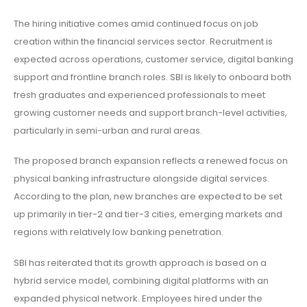
The hiring initiative comes amid continued focus on job
creation within the financial services sector. Recruitment is
expected across operations, customer service, digital banking
support and frontline branch roles. SBI is likely to onboard both
fresh graduates and experienced professionals to meet
growing customer needs and support branch-level activities,
particularly in semi-urban and rural areas.
The proposed branch expansion reflects a renewed focus on
physical banking infrastructure alongside digital services.
According to the plan, new branches are expected to be set
up primarily in tier-2 and tier-3 cities, emerging markets and
regions with relatively low banking penetration.
SBI has reiterated that its growth approach is based on a
hybrid service model, combining digital platforms with an
expanded physical network. Employees hired under the