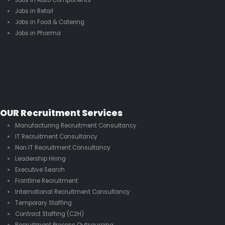
Jobs in Retail
Jobs in Food & Catering
Jobs in Pharma
OUR Recruitment Services
Manufacturing Recruitment Consultancy
IT Recruitment Consultancy
Non IT Recruitment Consultancy
Leadership Hiring
Executive Search
Frontline Recruitment
International Recruitment Consultancy
Temporary Staffing
Contract Staffing (C2H)
Recruitment Process Outsourcing