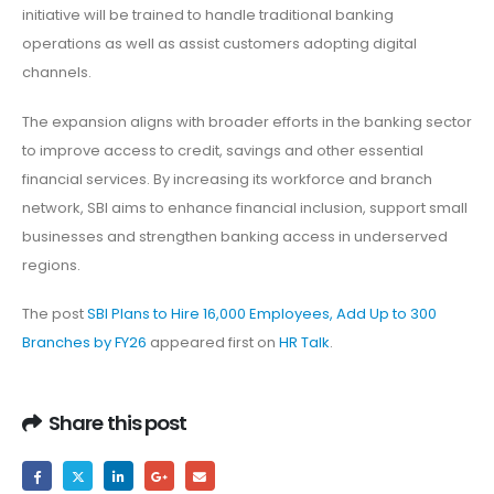
initiative will be trained to handle traditional banking
operations as well as assist customers adopting digital
channels.
The expansion aligns with broader efforts in the banking sector
to improve access to credit, savings and other essential
financial services. By increasing its workforce and branch
network, SBI aims to enhance financial inclusion, support small
businesses and strengthen banking access in underserved
regions.
The post
SBI Plans to Hire 16,000 Employees, Add Up to 300
Branches by FY26
appeared first on
HR Talk
.
Share this post