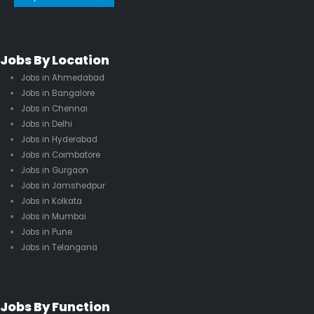
Jobs By Location
Jobs in Ahmedabad
Jobs in Bangalore
Jobs in Chennai
Jobs in Delhi
Jobs in Hyderabad
Jobs in Coimbatore
Jobs in Gurgaon
Jobs in Jamshedpur
Jobs in Kolkata
Jobs in Mumbai
Jobs in Pune
Jobs in Telangana
Jobs By Function