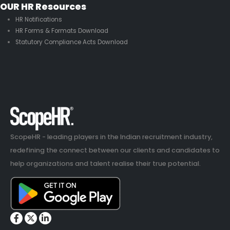
OUR HR Resources
HR Notifications
HR Forms & Formats Download
Statutory Compliance Acts Download
ScopeHR - leading players in the Indian recruitment industry,
redefining the connect between our clients and candidates to
help organizations and talent realise their true potential.