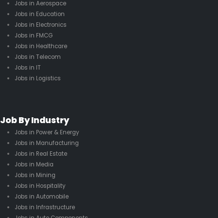
Jobs in Aerospace
Jobs in Education
Jobs in Electronics
Jobs in FMCG
Jobs in Healthcare
Jobs in Telecom
Jobs in IT
Jobs in Logistics
Job By Industry
Jobs in Power & Energy
Jobs in Manufacturing
Jobs in Real Estate
Jobs in Media
Jobs in Mining
Jobs in Hospitality
Jobs in Automobile
Jobs in Infrastructure
Jobs in Auto Components