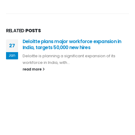
RELATED
POSTS
Deloitte plans major workforce expansion in
27
India, targets 50,000 new hires
Jan
Deloitte is planning a significant expansion of its
workforce in India, with...
read more