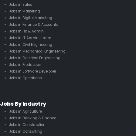
Jobs in Sales
Jobs in Marketing
Jobs in Digital Marketing
Jobs in Finance & Accounts
Jobs in HR & Admin
Jobs in IT Administrator
Jobs in Civil Engineering
Jobs in Mechanical Engineering
Jobs in Electrical Engineering
Jobs in Production
Jobs in Software Developer
Jobs in Operations
Jobs By Industry
Jobs in Agriculture
Jobs in Banking & Finance
Jobs in Construction
Jobs in Consulting