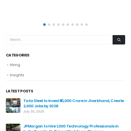
CATEGORIES
Hiring
Insights
LATEST POSTS
Tata Steel to Invest ₹10,000 Crore in Jharkhand, Create
2,000 Jobs by 2028
July 30, 2026
JPMorgan to Hire 1,000 Technology Professionals in