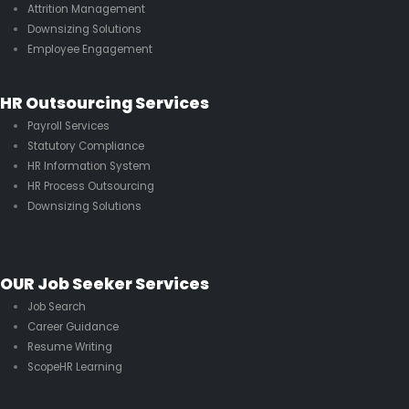
Attrition Management
Downsizing Solutions
Employee Engagement
HR Outsourcing Services
Payroll Services
Statutory Compliance
HR Information System
HR Process Outsourcing
Downsizing Solutions
OUR Job Seeker Services
Job Search
Career Guidance
Resume Writing
ScopeHR Learning