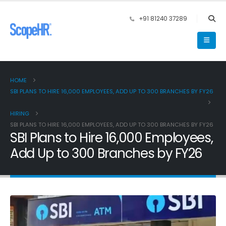
+91 81240 37289
HOME
SBI PLANS TO HIRE 16,000 EMPLOYEES, ADD UP TO 300 BRANCHES BY FY26
HIRING
SBI PLANS TO HIRE 16,000 EMPLOYEES, ADD UP TO 300 BRANCHES BY FY26
SBI Plans to Hire 16,000 Employees,
Add Up to 300 Branches by FY26