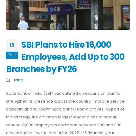
SBI Plans to Hire 16,000
15
Employees, Add Up to 300
Dec
Branches by FY26
Hiring
State Bank of India (SBI) has outlined an expansion plan to
strengthen its presence across the country, improve service
capacity and support financial inclusion initiatives. As part of
this strategy, the country’s largest lender plans to recruit
around 16,000 employees and open between 200 and 300
new branches by the end of the 2025–26 financial year.