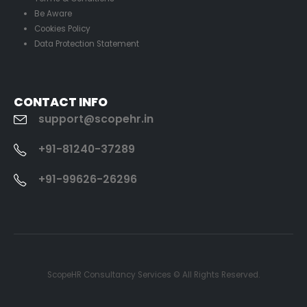
Be Aware
Cookies Policy
Data Protection Statement
CONTACT INFO
support@scopehr.in
+91-81240-37289
+91-99626-26296
ScopeHR Consultancy Services © All Rights Reserved.