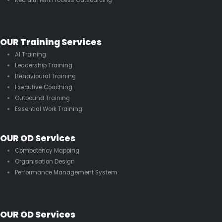
OUR Training Services
AI Training
Leadership Training
Behavioural Training
Executive Coaching
Outbound Training
Essential Work Training
OUR OD Services
Competency Mapping
Organisation Design
Performance Management System
OUR OD Services