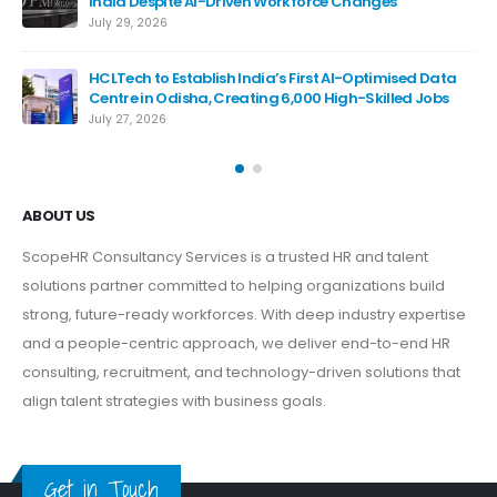
India Despite AI-Driven Workforce Changes
July 29, 2026
HCLTech to Establish India’s First AI-Optimised Data
De
Centre in Odisha, Creating 6,000 High-Skilled Jobs
Bil
July 27, 2026
Jul
ABOUT US
ScopeHR Consultancy Services is a trusted HR and talent
solutions partner committed to helping organizations build
strong, future-ready workforces. With deep industry expertise
and a people-centric approach, we deliver end-to-end HR
consulting, recruitment, and technology-driven solutions that
align talent strategies with business goals.
Get in Touch